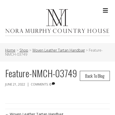
Me
Home
>
Shop
>
Woven Leather Tartan Handbag
>
Feature-
NMCH-03749
Feature-NMCH-03749
Back To Blog
|
JUNE 21, 2022
COMMENTS:
0
← Woven Leather Tartan Handbag