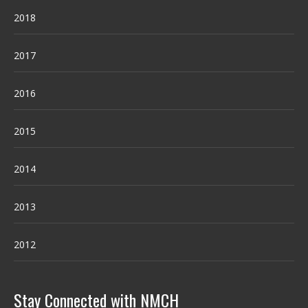
2018
2017
2016
2015
2014
2013
2012
Stay Connected with NMCH