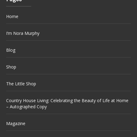
Home
I’m Nora Murphy
Blog
Shop
The Little Shop
Country House Living: Celebrating the Beauty of Life at Home
– Autographed Copy
Magazine