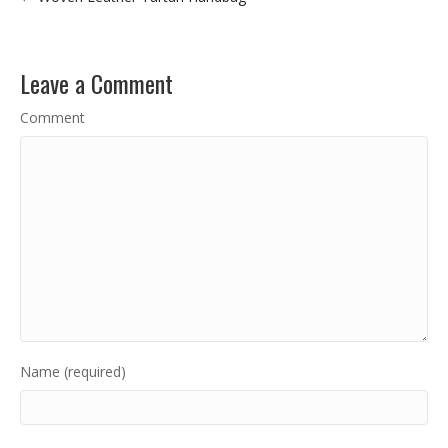
Leave a Comment
Comment
Name (required)