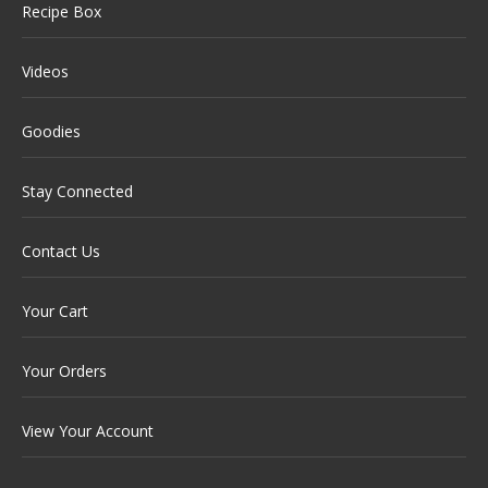
Recipe Box
Videos
Goodies
Stay Connected
Contact Us
Your Cart
Your Orders
View Your Account