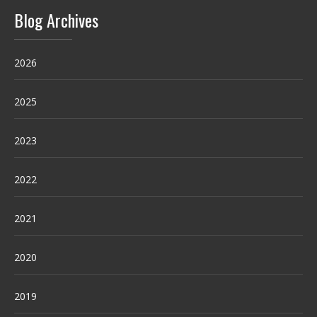
Blog Archives
2026
2025
2023
2022
2021
2020
2019