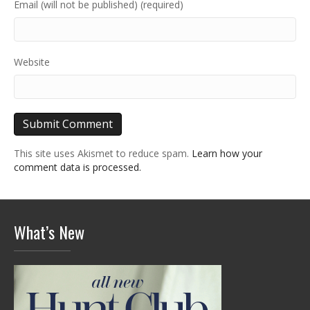
Email (will not be published) (required)
Website
This site uses Akismet to reduce spam.
Learn how your
comment data is processed.
What’s New