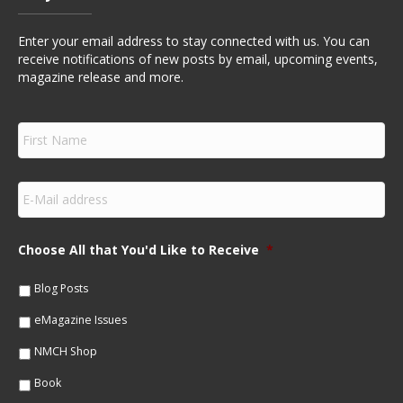
Enter your email address to stay connected with us. You can
receive notifications of new posts by email, upcoming events,
magazine release and more.
F
i
r
s
E
t
m
N
a
a
i
m
Choose All that You'd Like to Receive
*
l
e
*
*
Blog Posts
eMagazine Issues
NMCH Shop
Book