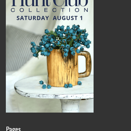
Pages