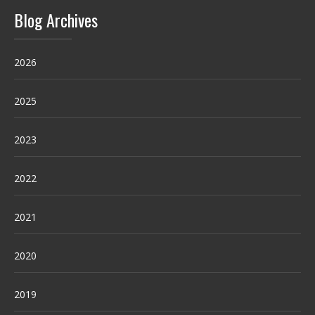
Blog Archives
2026
2025
2023
2022
2021
2020
2019