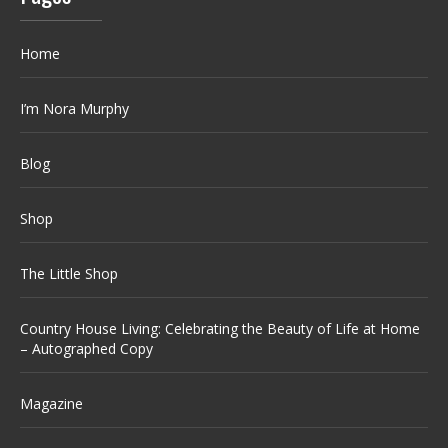
Home
I’m Nora Murphy
Blog
Shop
The Little Shop
Country House Living: Celebrating the Beauty of Life at Home
– Autographed Copy
Magazine