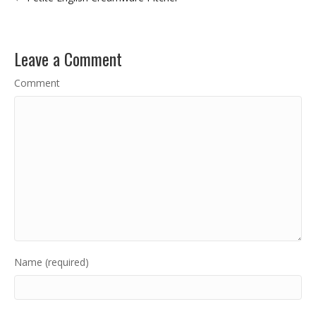
Leave a Comment
Comment
Name (required)