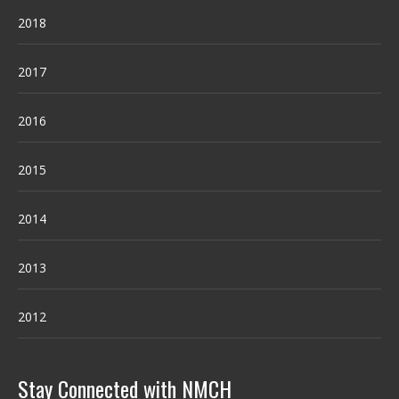
2018
2017
2016
2015
2014
2013
2012
Stay Connected with NMCH