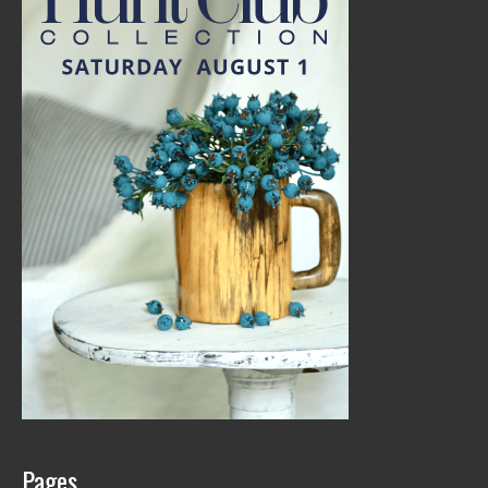
Pages