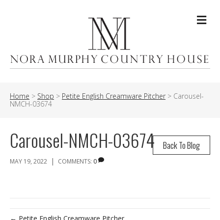
Me
Home
>
Shop
>
Petite English Creamware Pitcher
>
Carousel-
NMCH-03674
Carousel-NMCH-03674
Back To Blog
|
MAY 19, 2022
COMMENTS:
0
← Petite English Creamware Pitcher