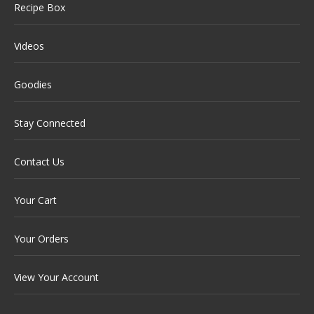
Recipe Box
Videos
Goodies
Stay Connected
Contact Us
Your Cart
Your Orders
View Your Account