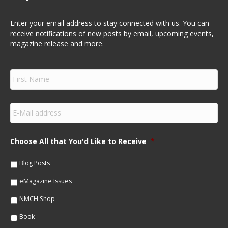
Enter your email address to stay connected with us. You can
receive notifications of new posts by email, upcoming events,
magazine release and more.
F
i
r
s
E
t
m
N
a
a
i
m
Choose All that You'd Like to Receive
*
l
e
*
*
Blog Posts
eMagazine Issues
NMCH Shop
Book