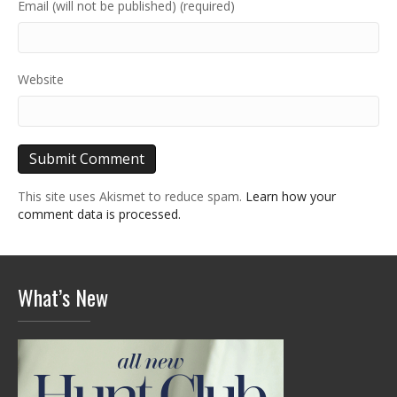
Email (will not be published) (required)
Website
This site uses Akismet to reduce spam.
Learn how your
comment data is processed.
What’s New