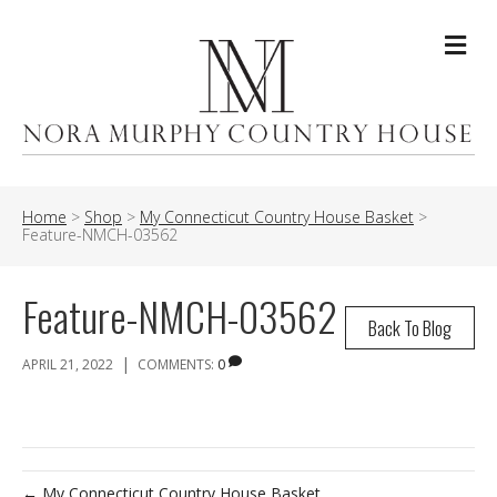
Me
Home
>
Shop
>
My Connecticut Country House Basket
>
Feature-NMCH-03562
Feature-NMCH-03562
Back To Blog
|
APRIL 21, 2022
COMMENTS:
0
← My Connecticut Country House Basket