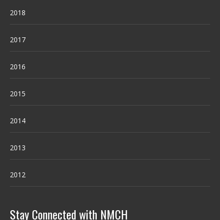
2018
2017
2016
2015
2014
2013
2012
Stay Connected with NMCH