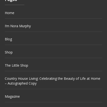
Home
I’m Nora Murphy
Blog
Shop
The Little Shop
Country House Living: Celebrating the Beauty of Life at Home
– Autographed Copy
Magazine