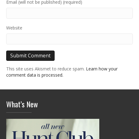
Email (will not be published) (required)
Website
This site uses Akismet to reduce spam.
Learn how your
comment data is processed.
What’s New