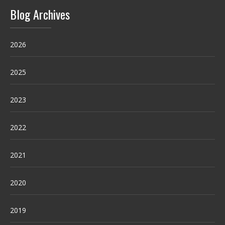
Blog Archives
2026
2025
2023
2022
2021
2020
2019