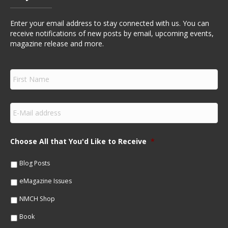
Enter your email address to stay connected with us. You can
receive notifications of new posts by email, upcoming events,
magazine release and more.
F
i
r
s
E
t
m
N
a
a
i
m
Choose All that You'd Like to Receive
*
l
e
*
*
Blog Posts
eMagazine Issues
NMCH Shop
Book