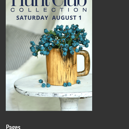
Pages