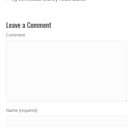
Leave a Comment
Comment
Name (required)