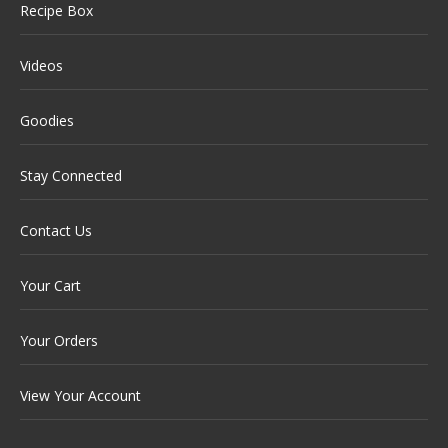
Recipe Box
Videos
Goodies
Stay Connected
Contact Us
Your Cart
Your Orders
View Your Account