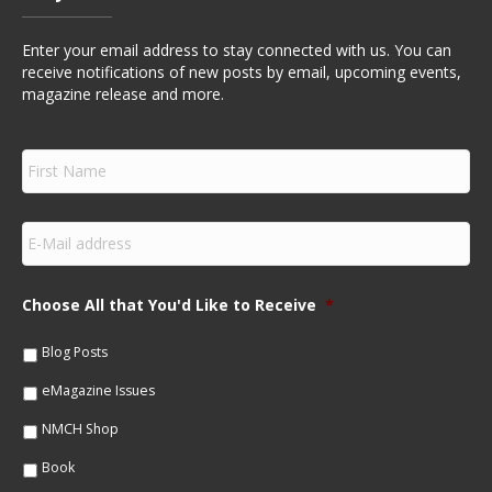
Enter your email address to stay connected with us. You can
receive notifications of new posts by email, upcoming events,
magazine release and more.
F
i
r
s
E
t
m
N
a
a
i
m
Choose All that You'd Like to Receive
*
l
e
*
*
Blog Posts
eMagazine Issues
NMCH Shop
Book