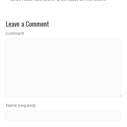
Leave a Comment
Comment
Name (required)