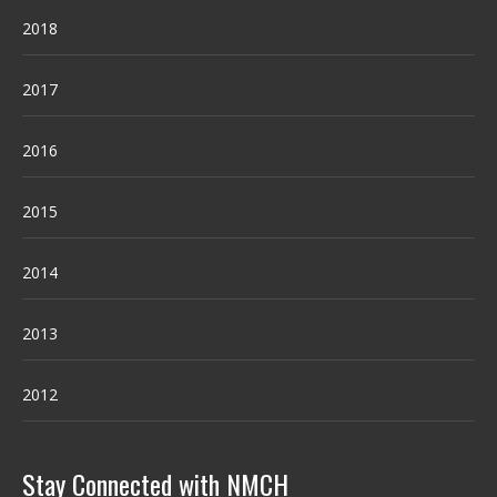
2018
2017
2016
2015
2014
2013
2012
Stay Connected with NMCH