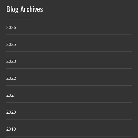
Blog Archives
2026
2025
2023
2022
2021
2020
2019