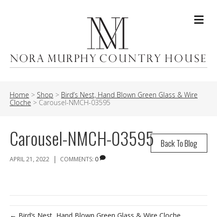
Me
Home
>
Shop
>
Bird’s Nest, Hand Blown Green Glass & Wire
Cloche
>
Carousel-NMCH-03595
Carousel-NMCH-03595
Back To Blog
|
APRIL 21, 2022
COMMENTS:
0
← Bird’s Nest, Hand Blown Green Glass & Wire Cloche