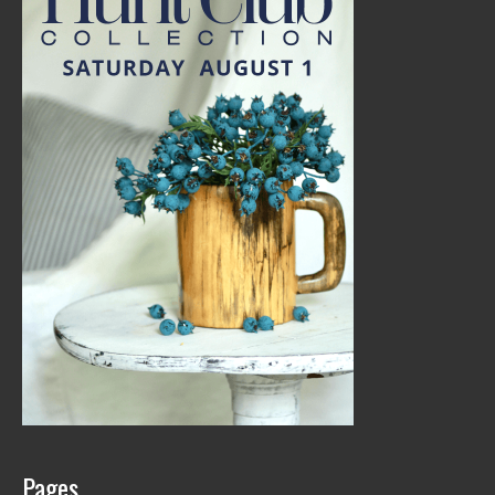
Pages