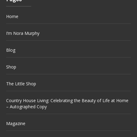
Home
I’m Nora Murphy
Blog
Shop
The Little Shop
Country House Living: Celebrating the Beauty of Life at Home
– Autographed Copy
Magazine