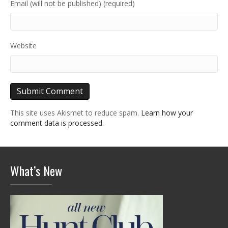
Email (will not be published) (required)
Website
This site uses Akismet to reduce spam.
Learn how your
comment data is processed.
What’s New