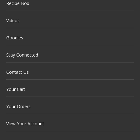
Recipe Box
Videos
Goodies
Stay Connected
Contact Us
Your Cart
Your Orders
View Your Account