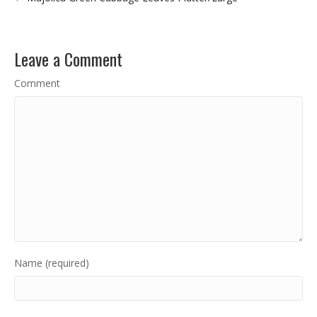
Leave a Comment
Comment
Name (required)