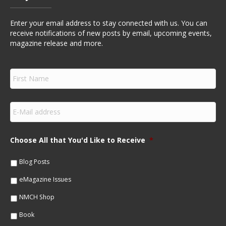
Enter your email address to stay connected with us. You can
receive notifications of new posts by email, upcoming events,
magazine release and more.
F
i
r
s
E
t
m
N
a
a
i
m
Choose All that You'd Like to Receive
*
l
e
*
*
Blog Posts
eMagazine Issues
NMCH Shop
Book