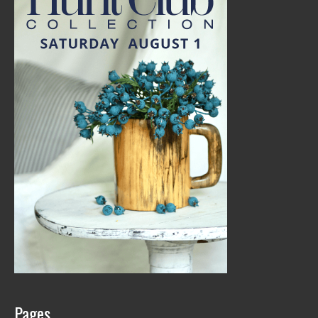
Pages