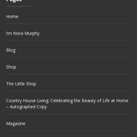
Home
I’m Nora Murphy
Blog
Shop
The Little Shop
Country House Living: Celebrating the Beauty of Life at Home
– Autographed Copy
Magazine