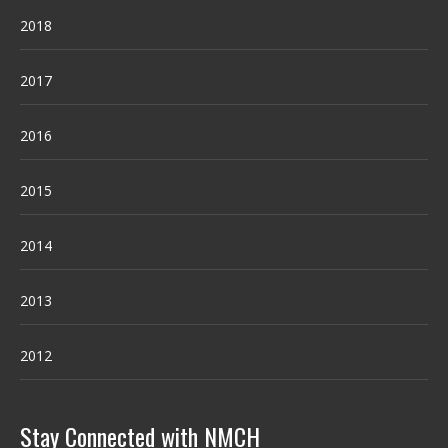
2018
2017
2016
2015
2014
2013
2012
Stay Connected with NMCH