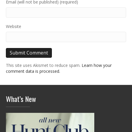
Email (will not be published) (required)
Website
This site uses Akismet to reduce spam.
Learn how your
comment data is processed.
What’s New