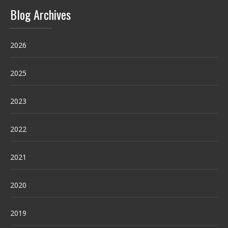
Blog Archives
2026
2025
2023
2022
2021
2020
2019