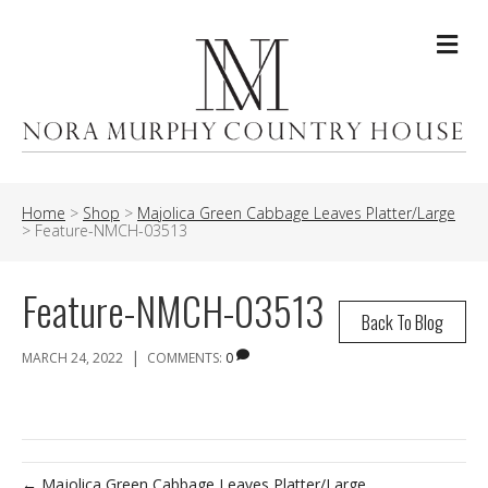
Me
Home
>
Shop
>
Majolica Green Cabbage Leaves Platter/Large
>
Feature-NMCH-03513
Feature-NMCH-03513
Back To Blog
|
MARCH 24, 2022
COMMENTS:
0
← Majolica Green Cabbage Leaves Platter/Large