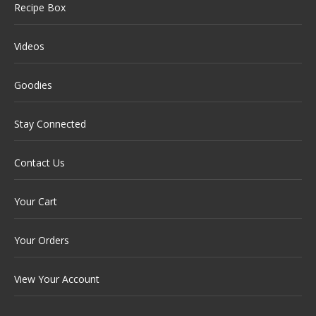
Recipe Box
Videos
Goodies
Stay Connected
Contact Us
Your Cart
Your Orders
View Your Account