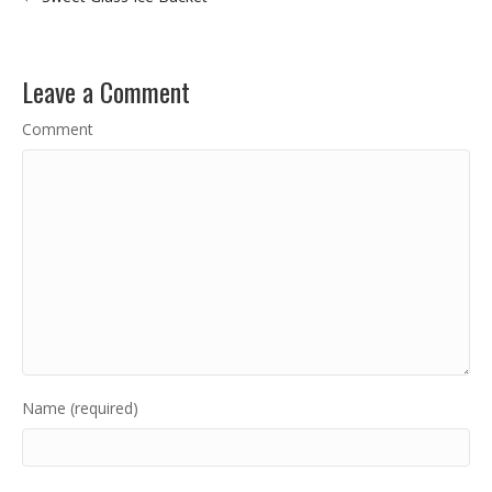
Leave a Comment
Comment
Name (required)