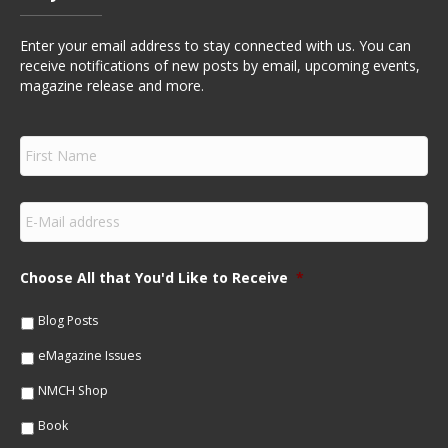
Enter your email address to stay connected with us. You can
receive notifications of new posts by email, upcoming events,
magazine release and more.
F
i
r
s
E
t
m
N
a
a
i
m
Choose All that You'd Like to Receive
*
l
e
*
*
Blog Posts
eMagazine Issues
NMCH Shop
Book