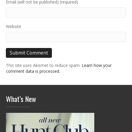
Email (will not be published) (required)
Website
This site uses Akismet to reduce spam.
Learn how your
comment data is processed.
What’s New