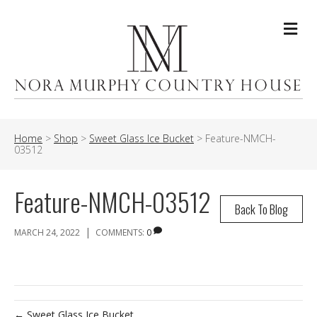
Me
Home
>
Shop
>
Sweet Glass Ice Bucket
>
Feature-NMCH-
03512
Feature-NMCH-03512
Back To Blog
|
MARCH 24, 2022
COMMENTS:
0
← Sweet Glass Ice Bucket