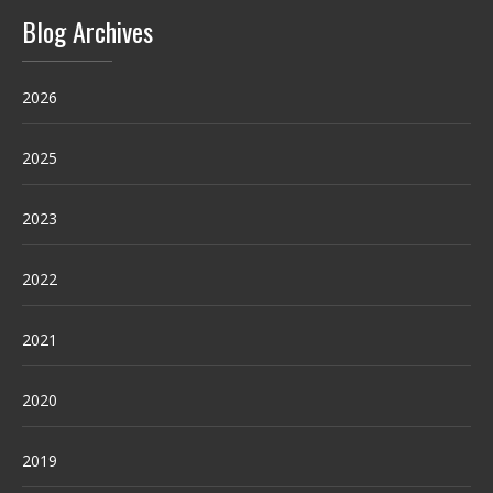
Blog Archives
2026
2025
2023
2022
2021
2020
2019