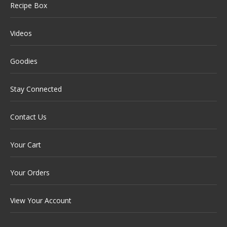
Recipe Box
Videos
Goodies
Stay Connected
Contact Us
Your Cart
Your Orders
View Your Account