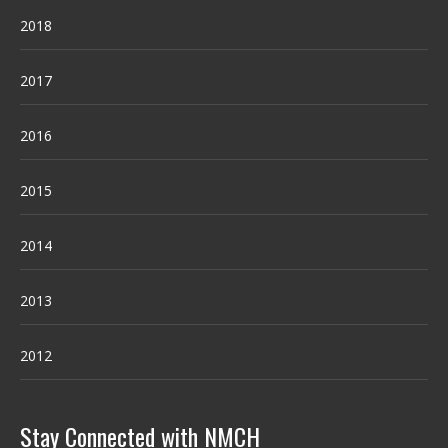
2018
2017
2016
2015
2014
2013
2012
Stay Connected with NMCH