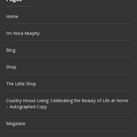
Home
I’m Nora Murphy
Blog
Shop
The Little Shop
Country House Living: Celebrating the Beauty of Life at Home
– Autographed Copy
Magazine