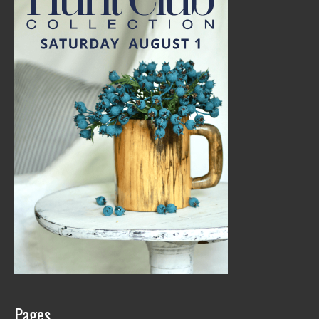
Pages