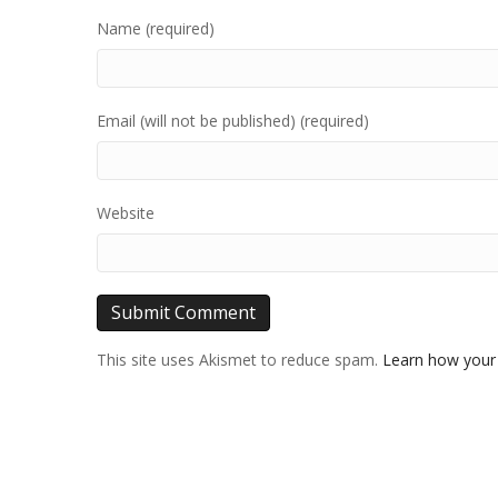
Name (required)
Email (will not be published) (required)
Website
This site uses Akismet to reduce spam.
Learn how your