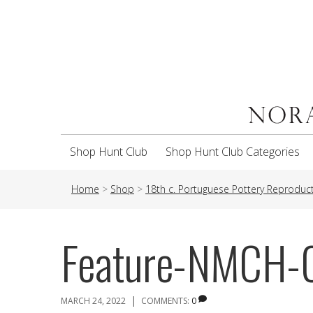
Shop Hunt Club
Shop Hunt Club Categories
Home
>
Shop
>
18th c. Portuguese Pottery Reproduc
Feature-NMCH
|
MARCH 24, 2022
COMMENTS:
0