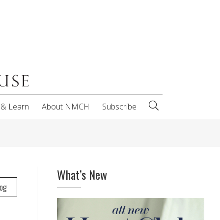
 & Learn
About NMCH
Subscribe
What’s New
log