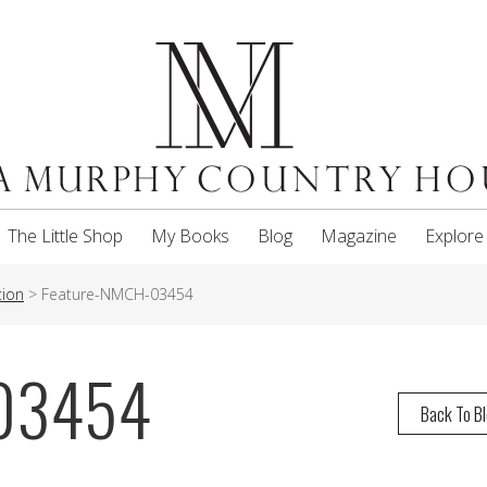
The Little Shop
My Books
Blog
Magazine
Explore
tion
>
Feature-NMCH-03454
-03454
Back To B