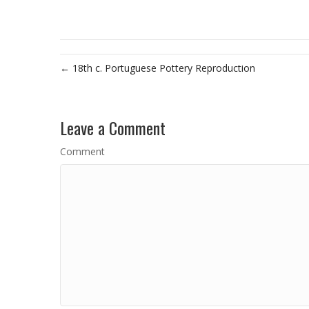
← 18th c. Portuguese Pottery Reproduction
Leave a Comment
Comment