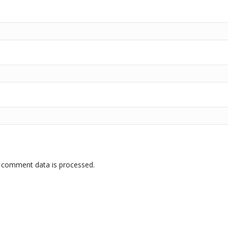
 comment data is processed.