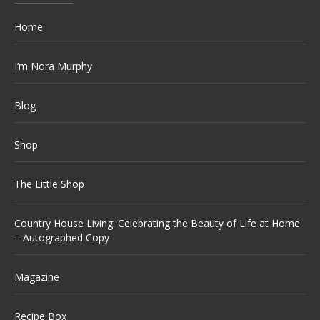
Home
I’m Nora Murphy
Blog
Shop
The Little Shop
Country House Living: Celebrating the Beauty of Life at Home
– Autographed Copy
Magazine
Recipe Box