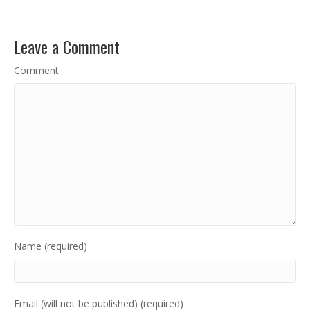
Leave a Comment
Comment
Name (required)
Email (will not be published) (required)