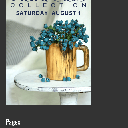
Pages