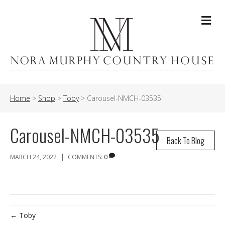
Me
Home
>
Shop
>
Toby
>
Carousel-NMCH-03535
Carousel-NMCH-03535
Back To Blog
|
MARCH 24, 2022
COMMENTS:
0
← Toby