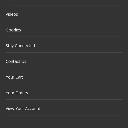
Videos
Goodies
Stay Connected
Contact Us
Your Cart
Your Orders
View Your Account