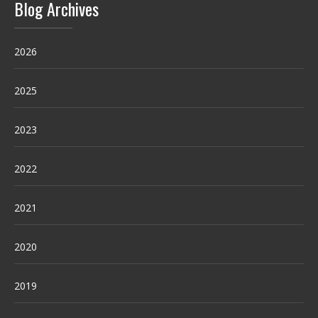
Blog Archives
2026
2025
2023
2022
2021
2020
2019