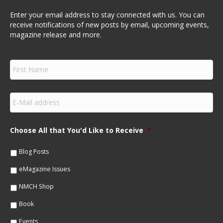
Enter your email address to stay connected with us. You can
receive notifications of new posts by email, upcoming events,
magazine release and more.
F
i
r
s
E
t
m
N
a
a
i
m
Choose All that You'd Like to Receive
*
l
e
*
*
Blog Posts
eMagazine Issues
NMCH Shop
Book
Events