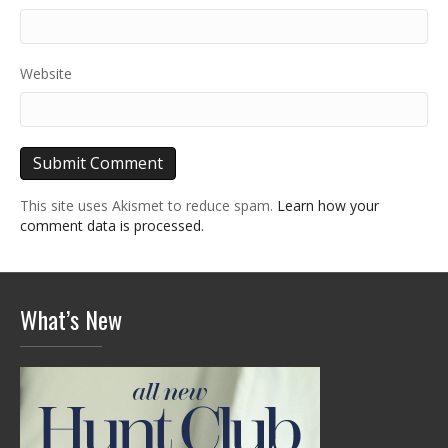
Website
This site uses Akismet to reduce spam.
Learn how your
comment data is processed.
What’s New