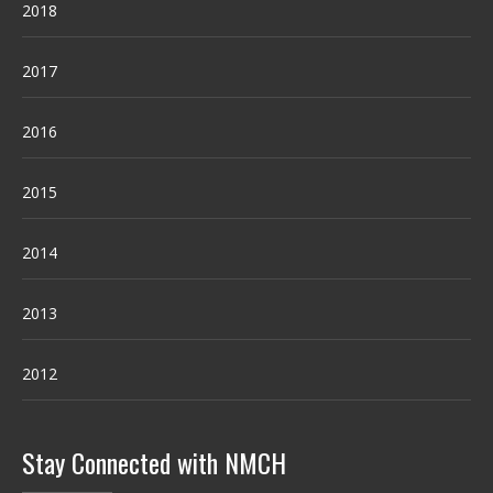
2018
2017
2016
2015
2014
2013
2012
Stay Connected with NMCH