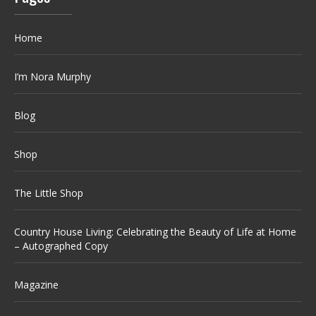
Home
I’m Nora Murphy
Blog
Shop
The Little Shop
Country House Living: Celebrating the Beauty of Life at Home
– Autographed Copy
Magazine