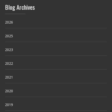
Blog Archives
2026
2025
2023
2022
2021
2020
2019