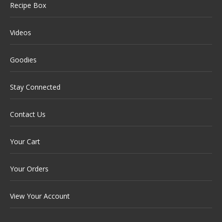
Recipe Box
Videos
Goodies
Stay Connected
Contact Us
Your Cart
Your Orders
View Your Account