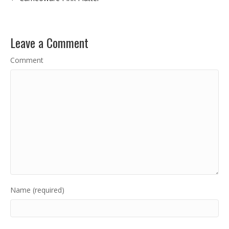
Leave a Comment
Comment
Name (required)