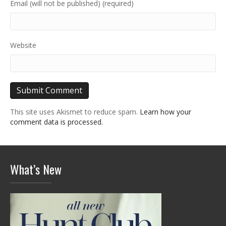
Email (will not be published) (required)
Website
This site uses Akismet to reduce spam.
Learn how your
comment data is processed.
What’s New