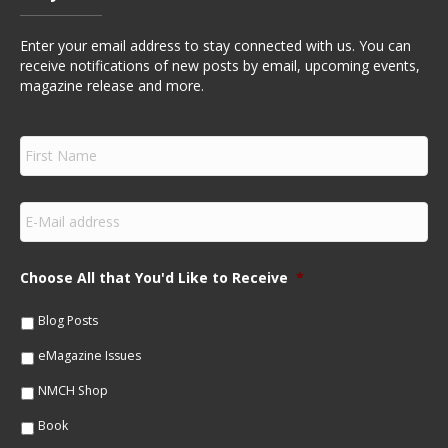
Enter your email address to stay connected with us. You can
receive notifications of new posts by email, upcoming events,
magazine release and more.
F
i
r
s
E
t
m
N
a
a
i
m
Choose All that You'd Like to Receive
*
l
e
*
*
Blog Posts
eMagazine Issues
NMCH Shop
Book