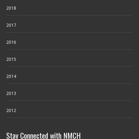
2018
2017
2016
2015
2014
2013
2012
Stay Connected with NMCH