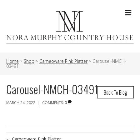
Me
Home
>
Shop
>
Cameoware Pink Platter
>
Carousel-NMCH-
03491
Carousel-NMCH-03491
Back To Blog
|
MARCH 24, 2022
COMMENTS:
0
← Cameoware Pink Platter