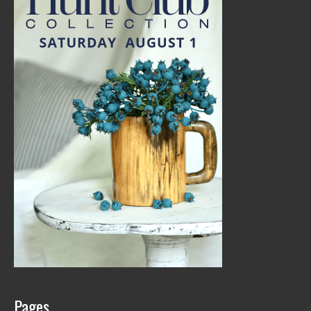
Pages