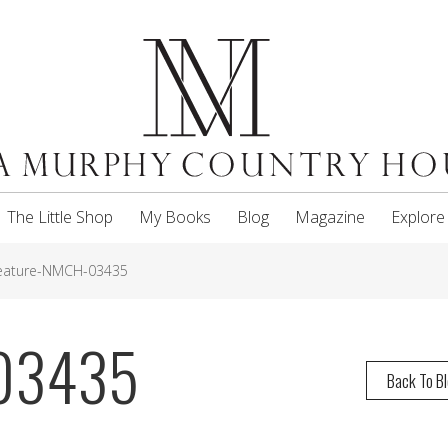
The Little Shop
My Books
Blog
Magazine
Explore
eature-NMCH-03435
-03435
Back To B