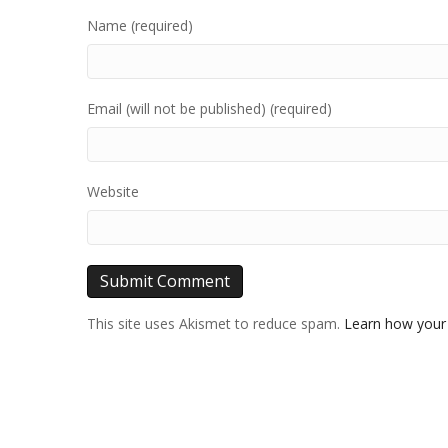
Name (required)
Email (will not be published) (required)
Website
This site uses Akismet to reduce spam.
Learn how your