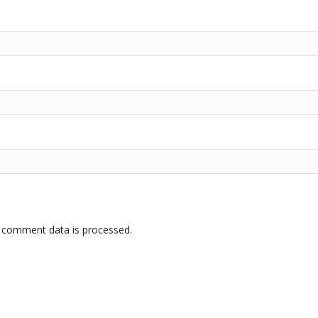
 comment data is processed.