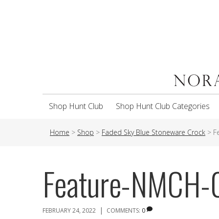
Shop Hunt Club
Shop Hunt Club Categories
Home
>
Shop
>
Faded Sky Blue Stoneware Crock
>
F
Feature-NMCH
|
FEBRUARY 24, 2022
COMMENTS:
0