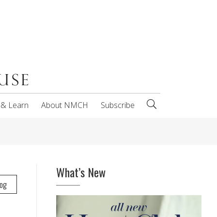
 & Learn
About NMCH
Subscribe
What’s New
log