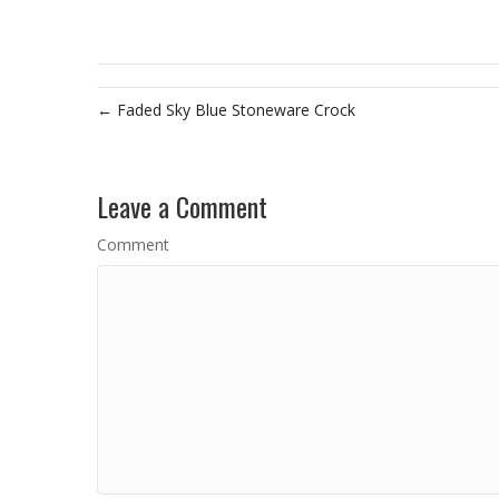
← Faded Sky Blue Stoneware Crock
Leave a Comment
Comment