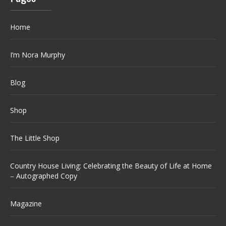
Home
I’m Nora Murphy
Blog
Shop
The Little Shop
Country House Living: Celebrating the Beauty of Life at Home
– Autographed Copy
Magazine