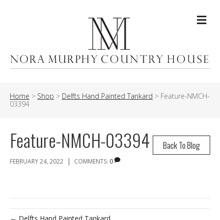
Me
Home
>
Shop
>
Delfts Hand Painted Tankard
>
Feature-NMCH-
03394
Feature-NMCH-03394
Back To Blog
|
FEBRUARY 24, 2022
COMMENTS:
0
← Delfts Hand Painted Tankard