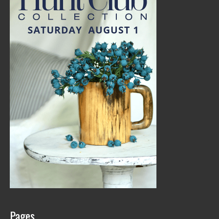
Pages