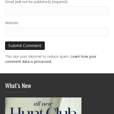
Email (will not be published) (required)
Website
This site uses Akismet to reduce spam.
Learn how your
comment data is processed.
What’s New