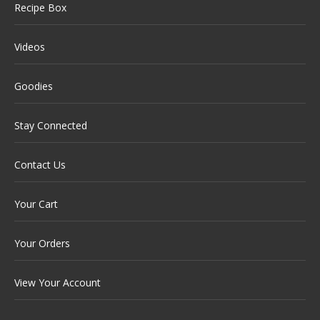
Recipe Box
Videos
Goodies
Stay Connected
Contact Us
Your Cart
Your Orders
View Your Account