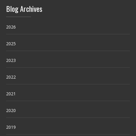
Blog Archives
2026
2025
2023
2022
2021
2020
2019