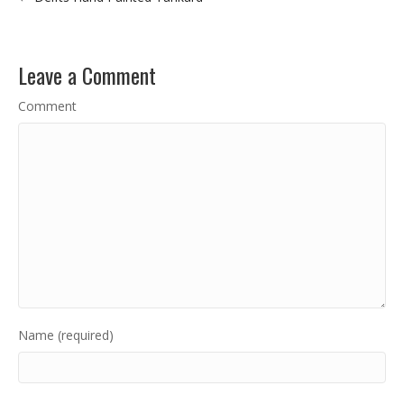
Leave a Comment
Comment
Name (required)