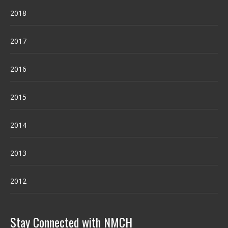
2018
2017
2016
2015
2014
2013
2012
Stay Connected with NMCH