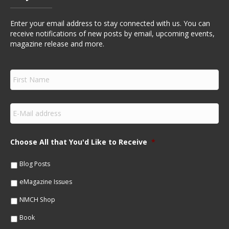
Enter your email address to stay connected with us. You can
receive notifications of new posts by email, upcoming events,
magazine release and more.
F
i
r
s
E
t
m
N
a
a
i
m
Choose All that You'd Like to Receive
*
l
e
*
*
Blog Posts
eMagazine Issues
NMCH Shop
Book