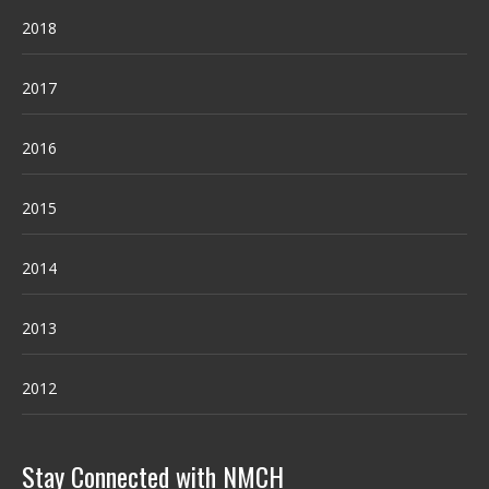
2018
2017
2016
2015
2014
2013
2012
Stay Connected with NMCH