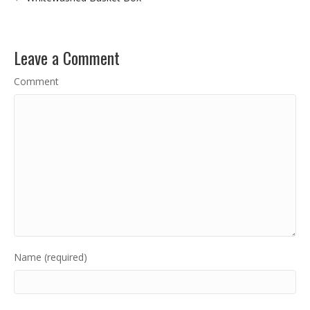
Leave a Comment
Comment
Name (required)