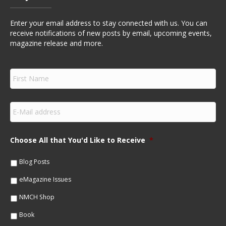
Enter your email address to stay connected with us. You can
receive notifications of new posts by email, upcoming events,
magazine release and more.
F
i
r
s
E
t
m
N
a
a
i
m
Choose All that You'd Like to Receive
*
l
e
*
*
Blog Posts
eMagazine Issues
NMCH Shop
Book