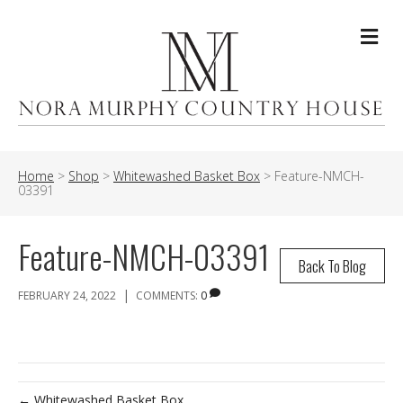
Me
Home
>
Shop
>
Whitewashed Basket Box
>
Feature-NMCH-
03391
Feature-NMCH-03391
Back To Blog
|
FEBRUARY 24, 2022
COMMENTS:
0
← Whitewashed Basket Box