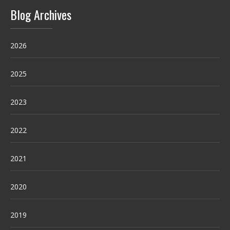
Blog Archives
2026
2025
2023
2022
2021
2020
2019