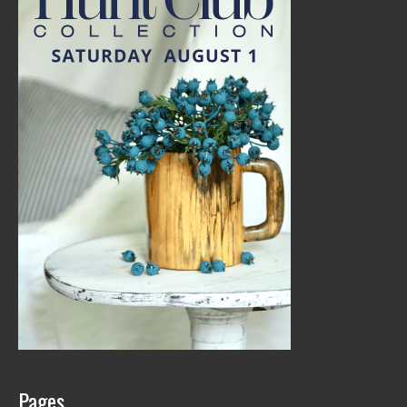
Pages