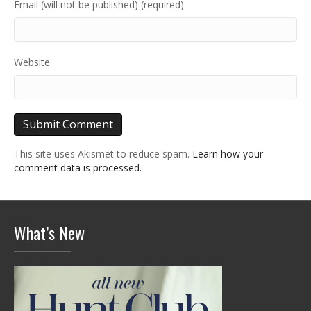
Email (will not be published) (required)
Website
This site uses Akismet to reduce spam.
Learn how your
comment data is processed.
What’s New