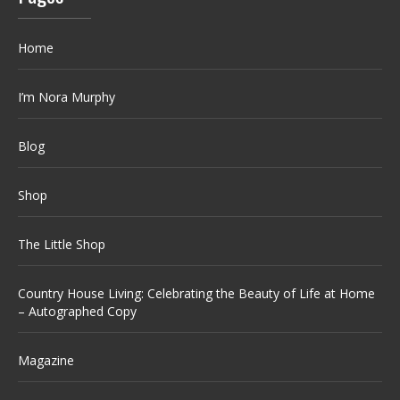
Home
I’m Nora Murphy
Blog
Shop
The Little Shop
Country House Living: Celebrating the Beauty of Life at Home
– Autographed Copy
Magazine