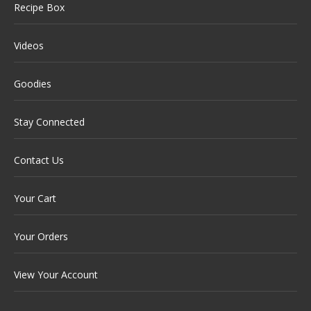
Recipe Box
Videos
Goodies
Stay Connected
Contact Us
Your Cart
Your Orders
View Your Account