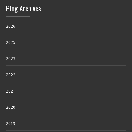
Blog Archives
2026
2025
2023
2022
2021
2020
2019