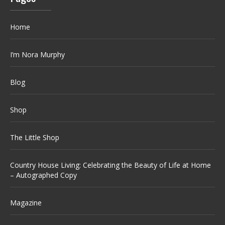
Home
I’m Nora Murphy
Blog
Shop
The Little Shop
Country House Living: Celebrating the Beauty of Life at Home
– Autographed Copy
Magazine