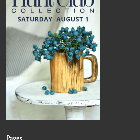
Pages