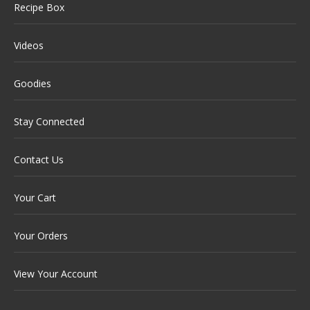
Recipe Box
Videos
Goodies
Stay Connected
Contact Us
Your Cart
Your Orders
View Your Account