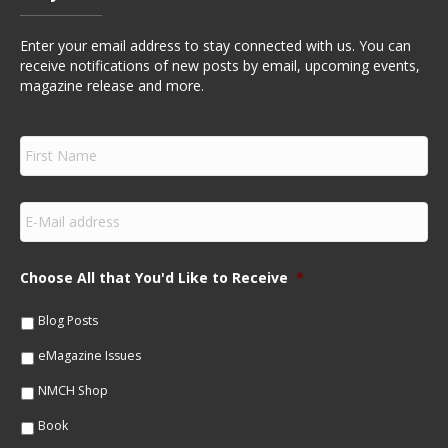
Enter your email address to stay connected with us. You can
receive notifications of new posts by email, upcoming events,
magazine release and more.
F
i
r
s
E
t
m
N
a
a
i
m
Choose All that You'd Like to Receive
*
l
e
*
*
Blog Posts
eMagazine Issues
NMCH Shop
Book