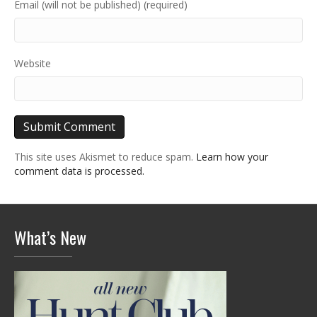
Email (will not be published) (required)
Website
This site uses Akismet to reduce spam.
Learn how your
comment data is processed.
What’s New