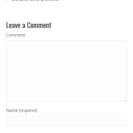
Leave a Comment
Comment
Name (required)