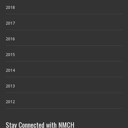
2018
2017
2016
2015
2014
2013
2012
Stay Connected with NMCH