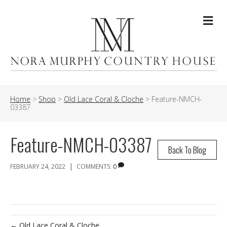
Me
Home
>
Shop
>
Old Lace Coral & Cloche
>
Feature-NMCH-
03387
Feature-NMCH-03387
Back To Blog
|
FEBRUARY 24, 2022
COMMENTS:
0
← Old Lace Coral & Cloche