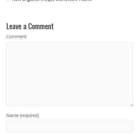
Leave a Comment
Comment
Name (required)