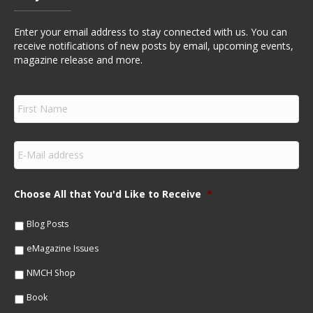
Enter your email address to stay connected with us. You can
receive notifications of new posts by email, upcoming events,
magazine release and more.
F
i
r
s
E
t
m
N
a
a
i
m
Choose All that You'd Like to Receive
*
l
e
*
*
Blog Posts
eMagazine Issues
NMCH Shop
Book