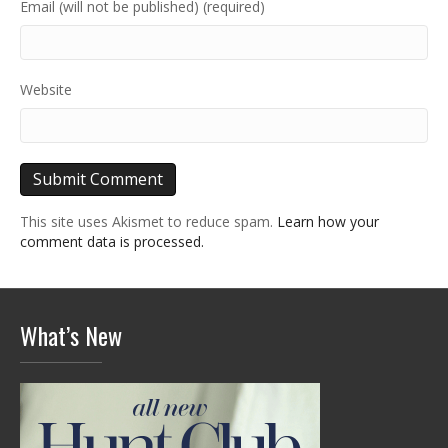
Email (will not be published) (required)
Website
This site uses Akismet to reduce spam.
Learn how your
comment data is processed.
What’s New