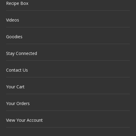
Recipe Box
Videos
Goodies
Stay Connected
Contact Us
Your Cart
Your Orders
View Your Account