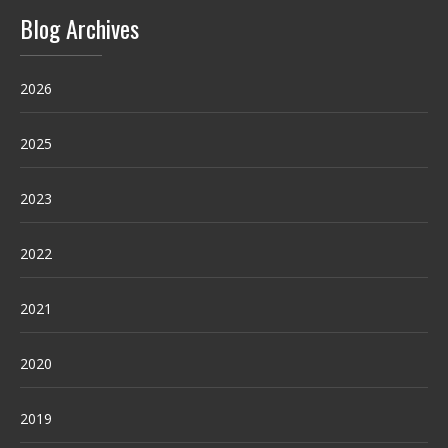
Blog Archives
2026
2025
2023
2022
2021
2020
2019