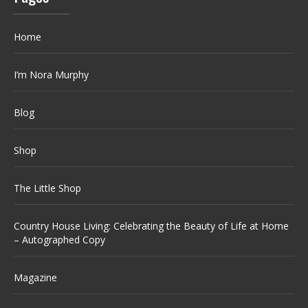
Home
I’m Nora Murphy
Blog
Shop
The Little Shop
Country House Living: Celebrating the Beauty of Life at Home
– Autographed Copy
Magazine