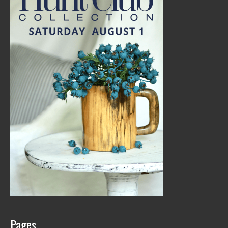
Pages