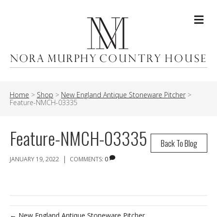
Me
Home
>
Shop
>
New England Antique Stoneware Pitcher
>
Feature-NMCH-03335
Feature-NMCH-03335
Back To Blog
|
JANUARY 19, 2022
COMMENTS:
0
← New England Antique Stoneware Pitcher