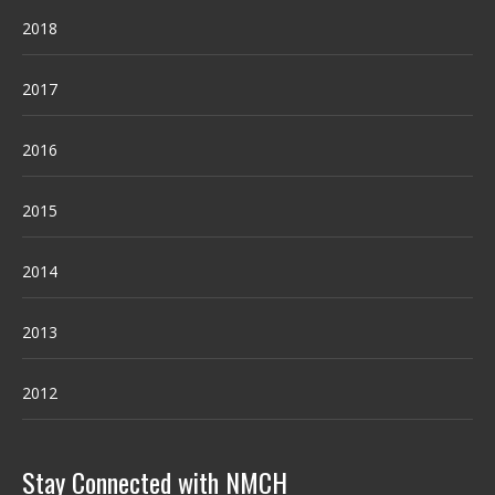
2018
2017
2016
2015
2014
2013
2012
Stay Connected with NMCH