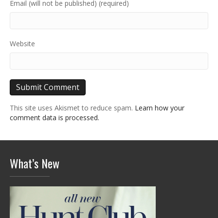
Email (will not be published) (required)
Website
This site uses Akismet to reduce spam.
Learn how your
comment data is processed.
What’s New