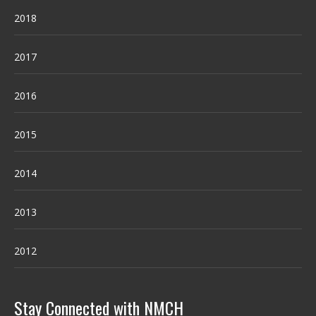
2018
2017
2016
2015
2014
2013
2012
Stay Connected with NMCH