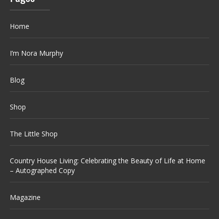
Home
I’m Nora Murphy
Blog
Shop
The Little Shop
Country House Living: Celebrating the Beauty of Life at Home
– Autographed Copy
Magazine