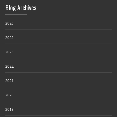
Blog Archives
2026
2025
2023
2022
2021
2020
2019