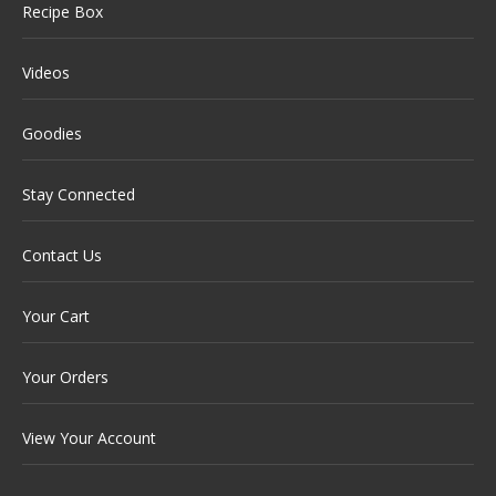
Recipe Box
Videos
Goodies
Stay Connected
Contact Us
Your Cart
Your Orders
View Your Account