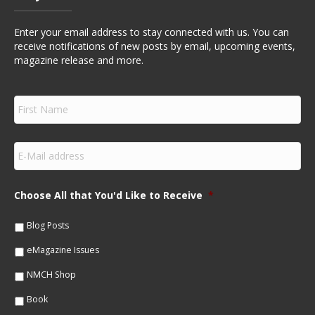
Enter your email address to stay connected with us. You can
receive notifications of new posts by email, upcoming events,
magazine release and more.
F
i
r
s
E
t
m
N
a
a
i
m
Choose All that You'd Like to Receive
*
l
e
*
*
Blog Posts
eMagazine Issues
NMCH Shop
Book