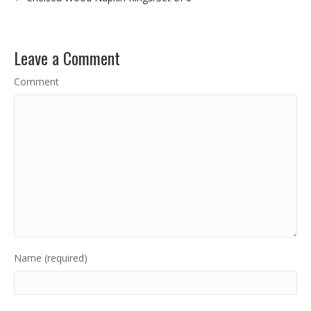
Leave a Comment
Comment
Name (required)