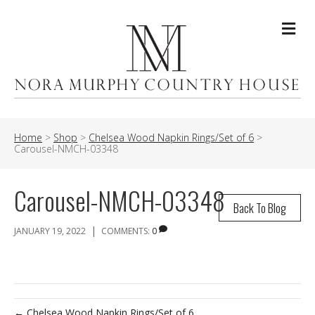
Me
Home
>
Shop
>
Chelsea Wood Napkin Rings/Set of 6
>
Carousel-NMCH-03348
Carousel-NMCH-03348
Back To Blog
|
JANUARY 19, 2022
COMMENTS:
0
← Chelsea Wood Napkin Rings/Set of 6