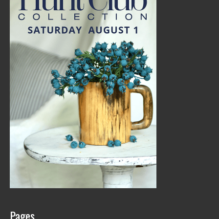
Pages