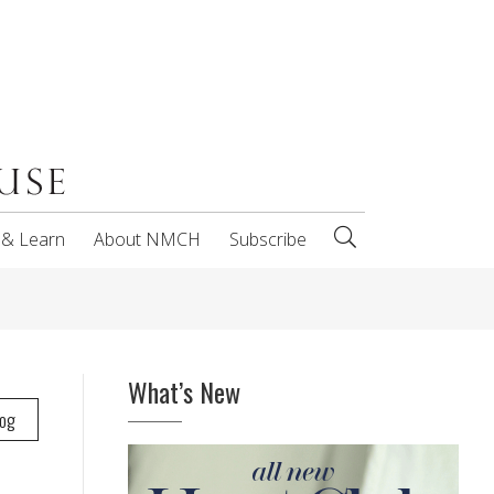
 & Learn
About NMCH
Subscribe
What’s New
log