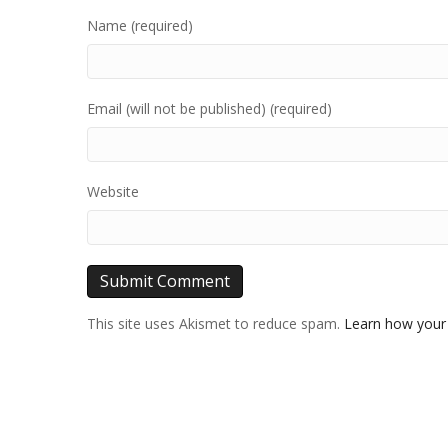
Name (required)
Email (will not be published) (required)
Website
This site uses Akismet to reduce spam.
Learn how your