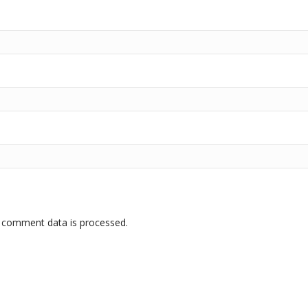
 comment data is processed.