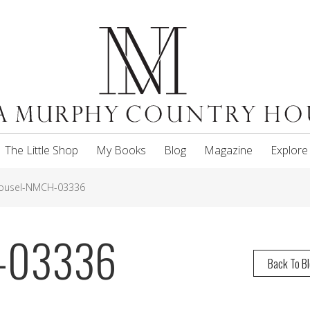
The Little Shop
My Books
Blog
Magazine
Explore
ousel-NMCH-03336
H-03336
Back To B