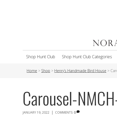
Shop Hunt Club
Shop Hunt Club Categories
Home
>
Shop
>
Henry’s Handmade Bird House
>
Car
Carousel-NMC
|
JANUARY 19, 2022
COMMENTS:
0