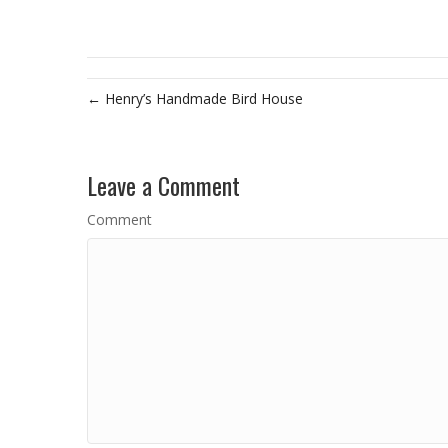
← Henry’s Handmade Bird House
Leave a Comment
Comment