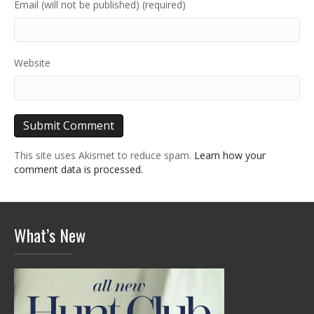
Email (will not be published) (required)
Website
This site uses Akismet to reduce spam.
Learn how your
comment data is processed.
What’s New