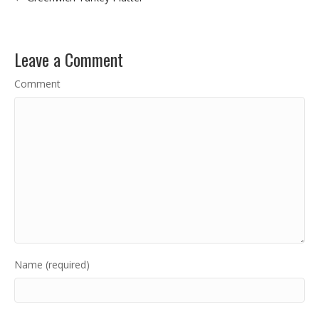
Leave a Comment
Comment
Name (required)