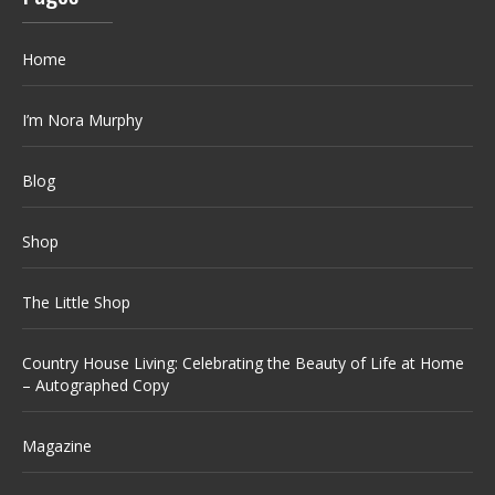
Home
I’m Nora Murphy
Blog
Shop
The Little Shop
Country House Living: Celebrating the Beauty of Life at Home
– Autographed Copy
Magazine