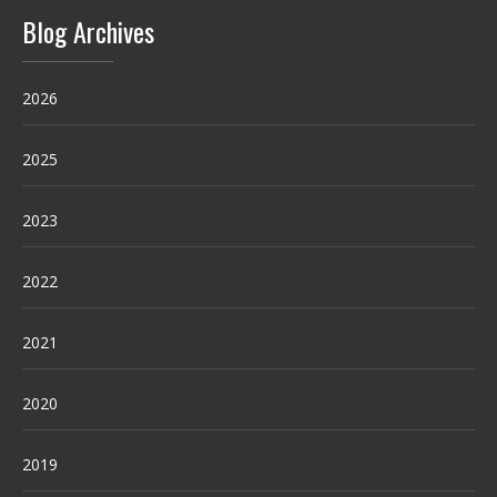
Blog Archives
2026
2025
2023
2022
2021
2020
2019