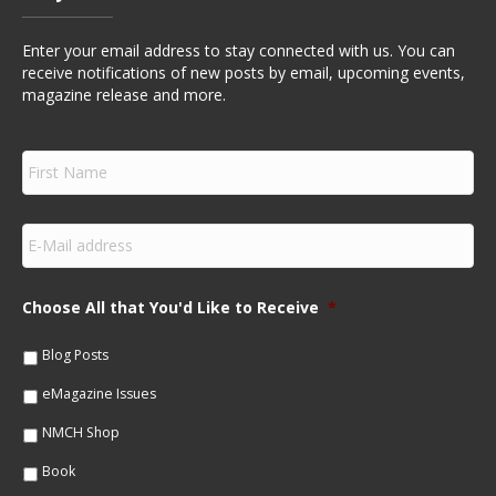
Enter your email address to stay connected with us. You can
receive notifications of new posts by email, upcoming events,
magazine release and more.
F
i
r
s
E
t
m
N
a
a
i
m
Choose All that You'd Like to Receive
*
l
e
*
*
Blog Posts
eMagazine Issues
NMCH Shop
Book