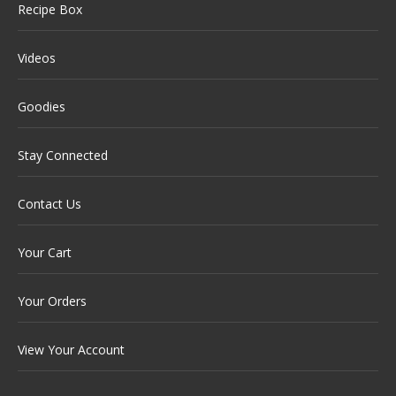
Recipe Box
Videos
Goodies
Stay Connected
Contact Us
Your Cart
Your Orders
View Your Account