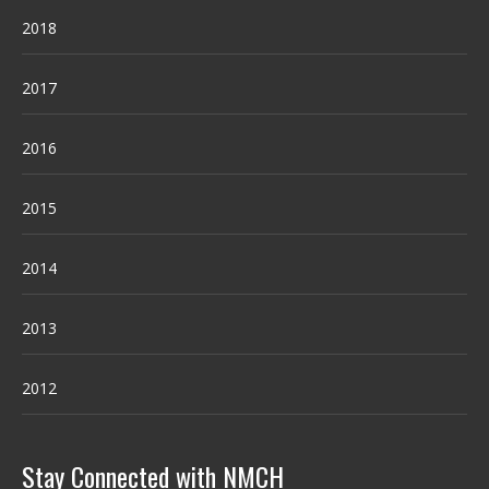
2018
2017
2016
2015
2014
2013
2012
Stay Connected with NMCH