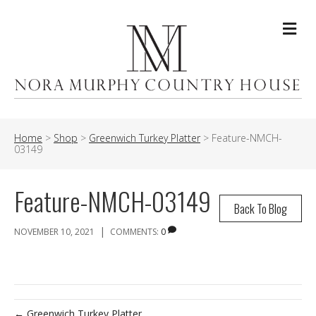
Me
Home
>
Shop
>
Greenwich Turkey Platter
>
Feature-NMCH-
03149
Feature-NMCH-03149
Back To Blog
|
NOVEMBER 10, 2021
COMMENTS:
0
← Greenwich Turkey Platter