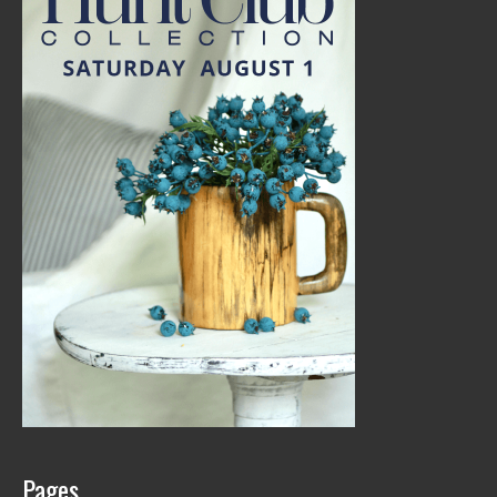
Pages