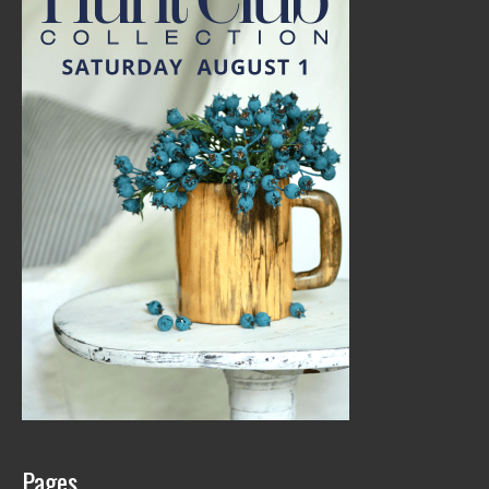
Pages