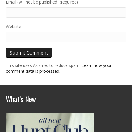
Email (will not be published) (required)
Website
This site uses Akismet to reduce spam.
Learn how your
comment data is processed.
What’s New