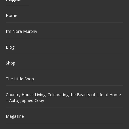
Home
I’m Nora Murphy
Blog
Shop
The Little Shop
Country House Living: Celebrating the Beauty of Life at Home
– Autographed Copy
Magazine