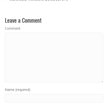
Leave a Comment
Comment
Name (required)