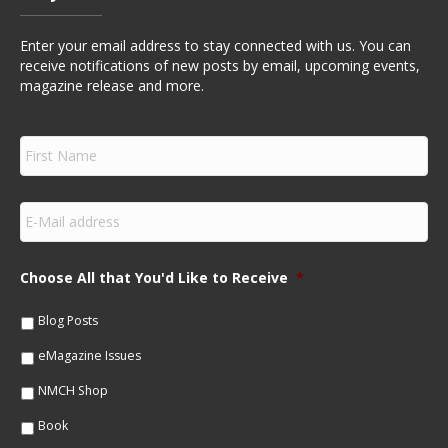
Enter your email address to stay connected with us. You can
receive notifications of new posts by email, upcoming events,
magazine release and more.
F
i
r
s
E
t
m
N
a
a
i
m
Choose All that You'd Like to Receive
*
l
e
*
*
Blog Posts
eMagazine Issues
NMCH Shop
Book