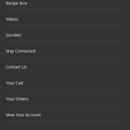
Recipe Box
Videos
Goodies
Stay Connected
Contact Us
Your Cart
Your Orders
View Your Account