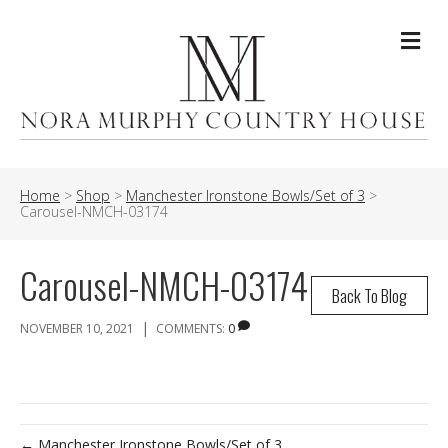
Me
Home
>
Shop
>
Manchester Ironstone Bowls/Set of 3
>
Carousel-NMCH-03174
Carousel-NMCH-03174
Back To Blog
|
NOVEMBER 10, 2021
COMMENTS:
0
← Manchester Ironstone Bowls/Set of 3