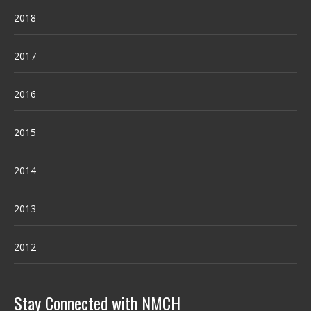
2018
2017
2016
2015
2014
2013
2012
Stay Connected with NMCH