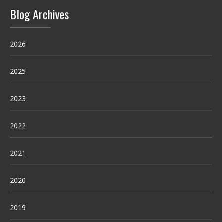
Blog Archives
2026
2025
2023
2022
2021
2020
2019