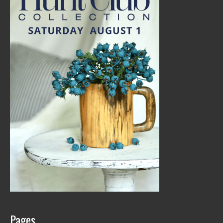
Pages