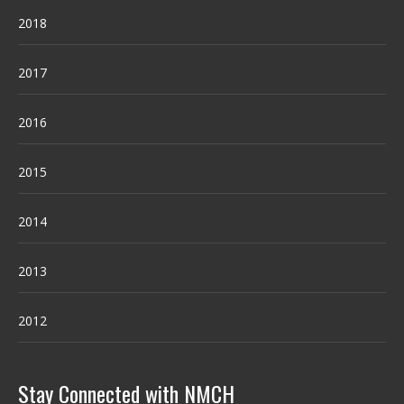
2018
2017
2016
2015
2014
2013
2012
Stay Connected with NMCH