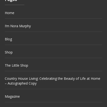
Home
I’m Nora Murphy
Blog
Shop
The Little Shop
Country House Living: Celebrating the Beauty of Life at Home
– Autographed Copy
Magazine