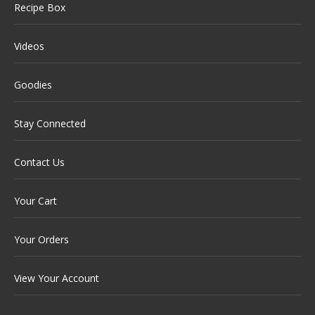
Recipe Box
Videos
Goodies
Stay Connected
Contact Us
Your Cart
Your Orders
View Your Account