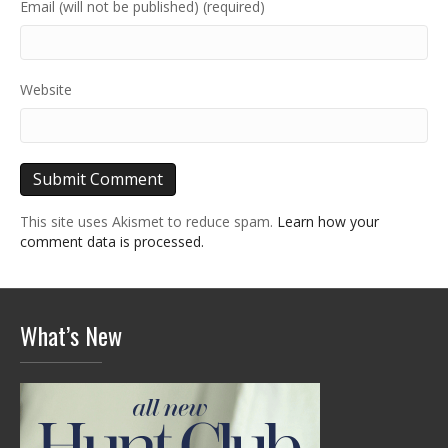
Email (will not be published) (required)
Website
This site uses Akismet to reduce spam.
Learn how your
comment data is processed.
What’s New