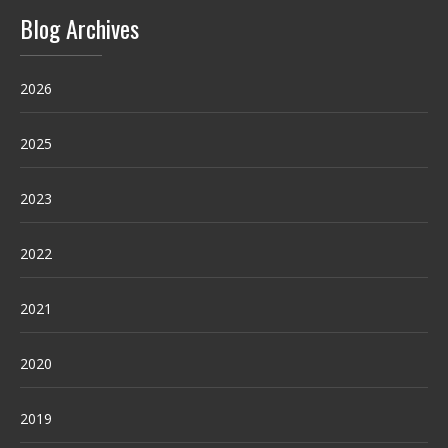
Blog Archives
2026
2025
2023
2022
2021
2020
2019