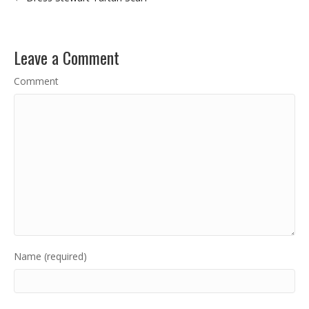
Leave a Comment
Comment
Name (required)