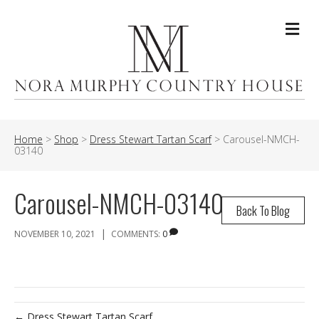
Me
Home
>
Shop
>
Dress Stewart Tartan Scarf
>
Carousel-NMCH-
03140
Carousel-NMCH-03140
Back To Blog
|
NOVEMBER 10, 2021
COMMENTS:
0
← Dress Stewart Tartan Scarf