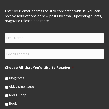
Enter your email address to stay connected with us. You can
receive notifications of new posts by email, upcoming events,
magazine release and more.
F
i
r
s
E
t
m
N
a
a
i
m
Choose All that You'd Like to Receive
*
l
e
*
*
Blog Posts
eMagazine Issues
NMCH Shop
Book