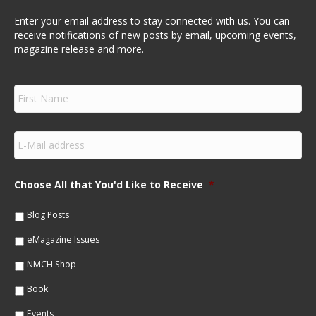
Enter your email address to stay connected with us. You can
receive notifications of new posts by email, upcoming events,
magazine release and more.
F
i
r
s
E
t
m
N
a
a
i
m
Choose All that You'd Like to Receive
*
l
e
*
*
Blog Posts
eMagazine Issues
NMCH Shop
Book
Events