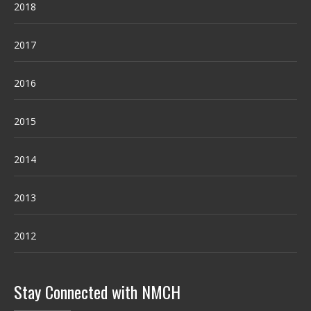
2018
2017
2016
2015
2014
2013
2012
Stay Connected with NMCH