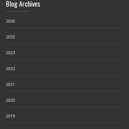
Blog Archives
2026
2025
2023
2022
2021
2020
2019