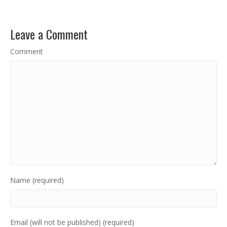
Leave a Comment
Comment
Name (required)
Email (will not be published) (required)