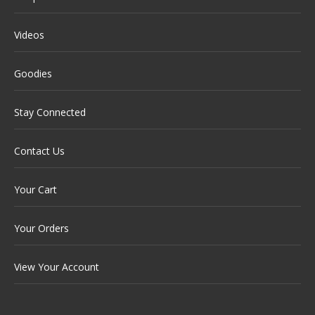
Videos
Goodies
Stay Connected
Contact Us
Your Cart
Your Orders
View Your Account