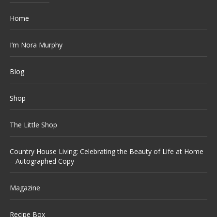
Home
I’m Nora Murphy
Blog
Shop
The Little Shop
Country House Living: Celebrating the Beauty of Life at Home
– Autographed Copy
Magazine
Recipe Box