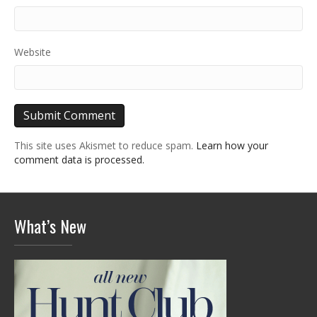
Website
This site uses Akismet to reduce spam.
Learn how your
comment data is processed.
What’s New