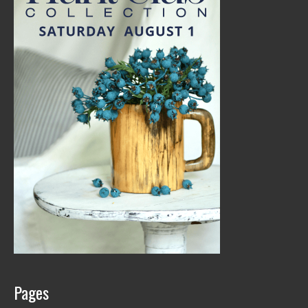
Pages