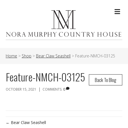
Me
Home
>
Shop
>
Bear Claw Seashell
>
Feature-NMCH-03125
Feature-NMCH-03125
Back To Blog
|
OCTOBER 15, 2021
COMMENTS:
0
← Bear Claw Seashell