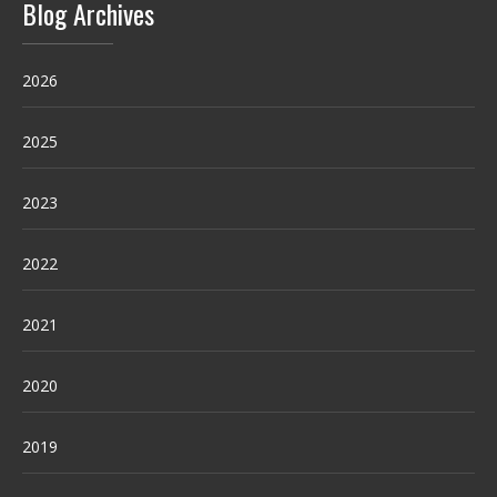
Blog Archives
2026
2025
2023
2022
2021
2020
2019