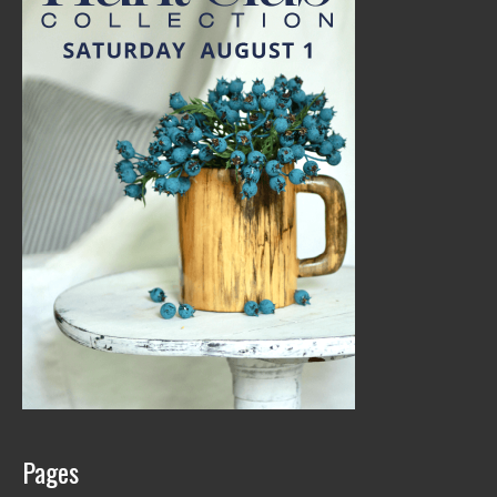
Pages