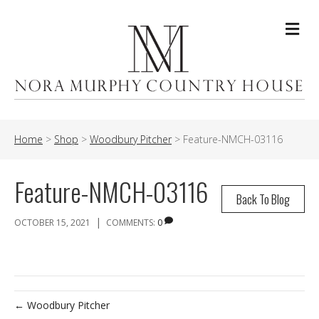
Me
Home
>
Shop
>
Woodbury Pitcher
>
Feature-NMCH-03116
Feature-NMCH-03116
Back To Blog
|
OCTOBER 15, 2021
COMMENTS:
0
← Woodbury Pitcher