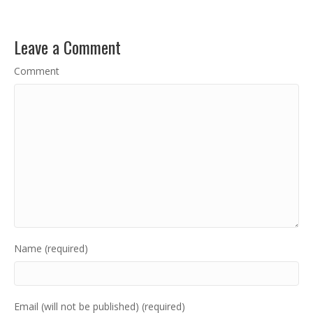
Leave a Comment
Comment
Name (required)
Email (will not be published) (required)