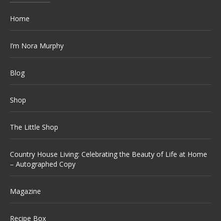
Home
I’m Nora Murphy
Blog
Shop
The Little Shop
Country House Living: Celebrating the Beauty of Life at Home
– Autographed Copy
Magazine
Recipe Box