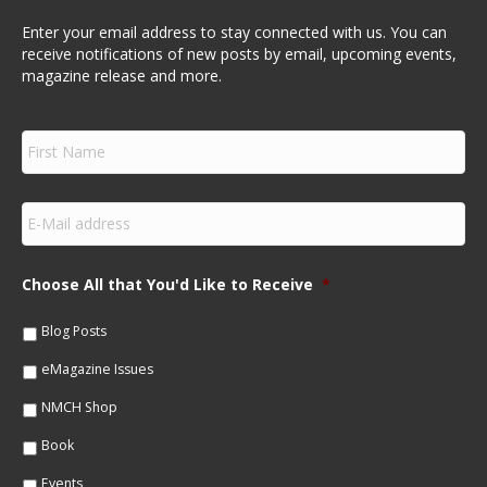
Enter your email address to stay connected with us. You can
receive notifications of new posts by email, upcoming events,
magazine release and more.
F
i
r
s
E
t
m
N
a
a
i
m
Choose All that You'd Like to Receive
*
l
e
*
*
Blog Posts
eMagazine Issues
NMCH Shop
Book
Events