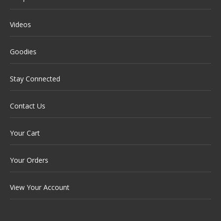
Videos
Goodies
Stay Connected
Contact Us
Your Cart
Your Orders
View Your Account