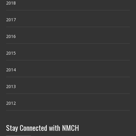
2018
2017
2016
2015
2014
2013
2012
Stay Connected with NMCH