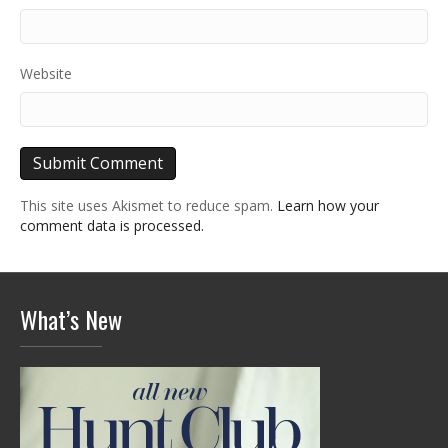
Website
This site uses Akismet to reduce spam.
Learn how your
comment data is processed.
What’s New