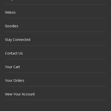
Videos
Goodies
Stay Connected
Contact Us
Your Cart
Your Orders
View Your Account