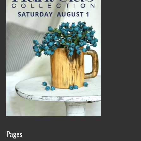
Pages