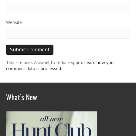
Website
This site uses Akismet to reduce spam.
Learn how your
comment data is processed.
What’s New