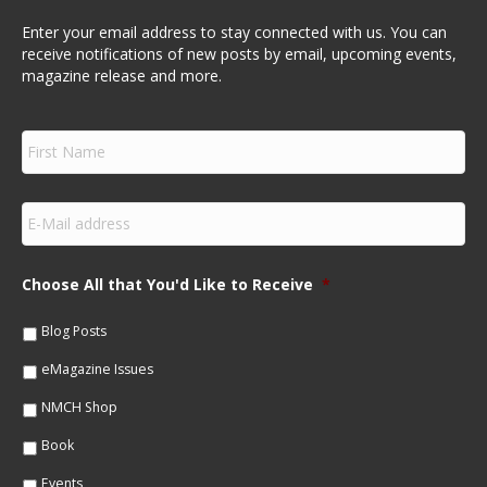
Enter your email address to stay connected with us. You can
receive notifications of new posts by email, upcoming events,
magazine release and more.
F
i
r
s
E
t
m
N
a
a
i
m
Choose All that You'd Like to Receive
*
l
e
*
*
Blog Posts
eMagazine Issues
NMCH Shop
Book
Events