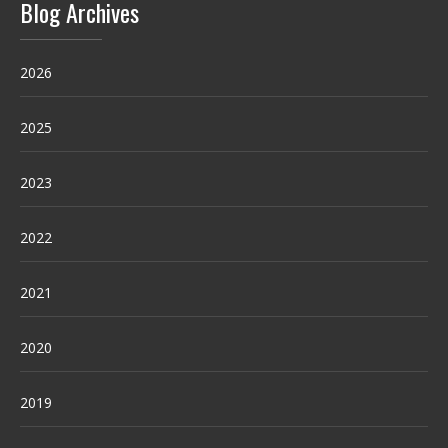
Blog Archives
2026
2025
2023
2022
2021
2020
2019