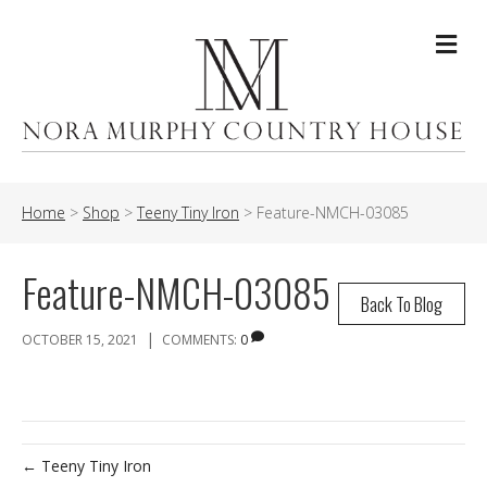
Me
Home
>
Shop
>
Teeny Tiny Iron
>
Feature-NMCH-03085
Feature-NMCH-03085
Back To Blog
|
OCTOBER 15, 2021
COMMENTS:
0
← Teeny Tiny Iron