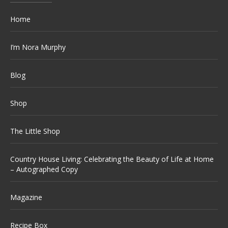
Home
I’m Nora Murphy
Blog
Shop
The Little Shop
Country House Living: Celebrating the Beauty of Life at Home
– Autographed Copy
Magazine
Recipe Box