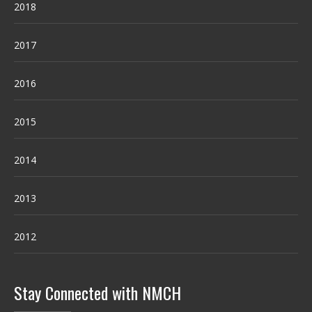
2018
2017
2016
2015
2014
2013
2012
Stay Connected with NMCH