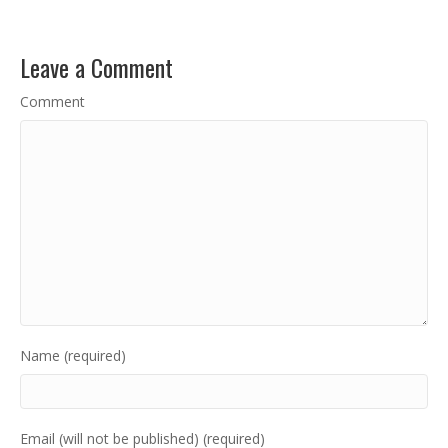
Leave a Comment
Comment
Name (required)
Email (will not be published) (required)