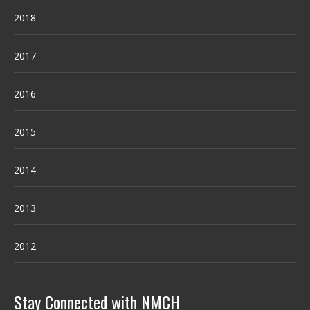
2018
2017
2016
2015
2014
2013
2012
Stay Connected with NMCH