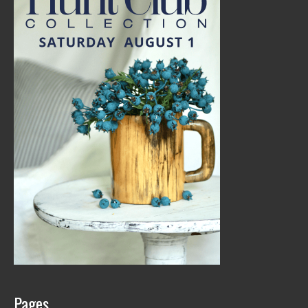
Pages