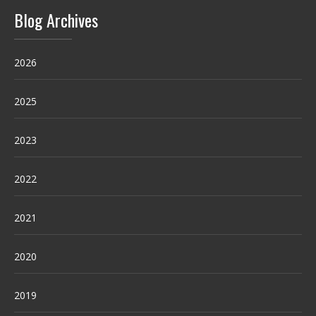
Blog Archives
2026
2025
2023
2022
2021
2020
2019