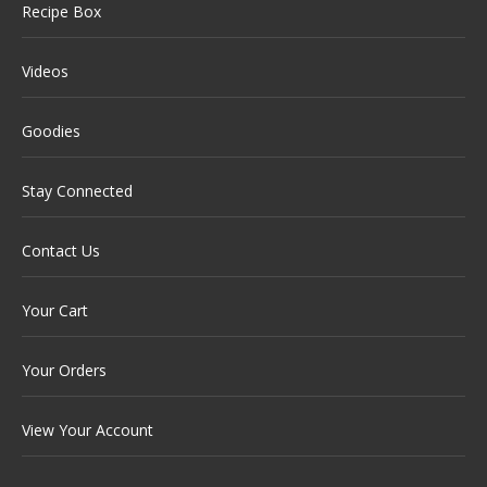
Recipe Box
Videos
Goodies
Stay Connected
Contact Us
Your Cart
Your Orders
View Your Account