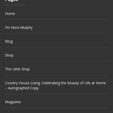
Home
I’m Nora Murphy
Blog
Shop
The Little Shop
Country House Living: Celebrating the Beauty of Life at Home
– Autographed Copy
Magazine