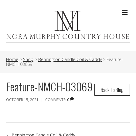
Me
Home
>
Shop
>
Bennington Candle Coil & Caddy
>
Feature-
NMCH-03069
Feature-NMCH-03069
Back To Blog
|
OCTOBER 15, 2021
COMMENTS:
0
← Bennington Candle Coil & Caddy