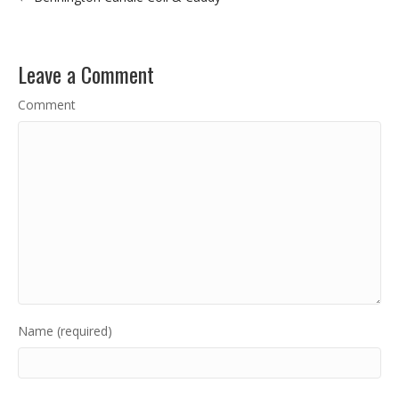
Leave a Comment
Comment
Name (required)