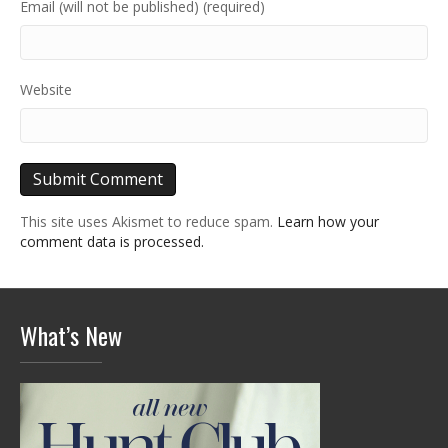
Email (will not be published) (required)
Website
This site uses Akismet to reduce spam.
Learn how your
comment data is processed.
What’s New