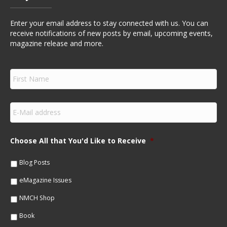
Enter your email address to stay connected with us. You can
receive notifications of new posts by email, upcoming events,
magazine release and more.
F
i
r
s
E
t
m
N
a
a
i
m
Choose All that You'd Like to Receive
*
l
e
*
*
Blog Posts
eMagazine Issues
NMCH Shop
Book