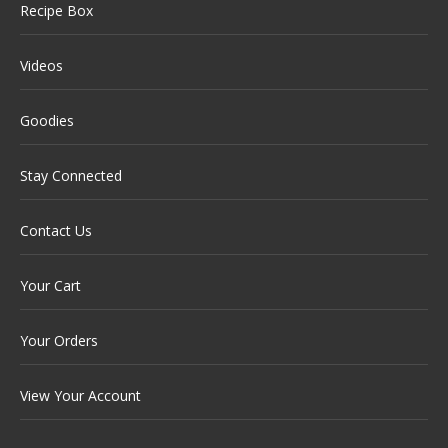
Recipe Box
Videos
Goodies
Stay Connected
Contact Us
Your Cart
Your Orders
View Your Account