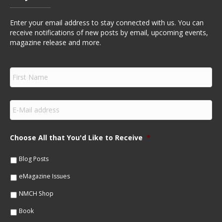
Enter your email address to stay connected with us. You can
receive notifications of new posts by email, upcoming events,
magazine release and more.
F
i
r
s
E
t
m
N
a
a
i
m
Choose All that You'd Like to Receive
*
l
e
*
*
Blog Posts
eMagazine Issues
NMCH Shop
Book