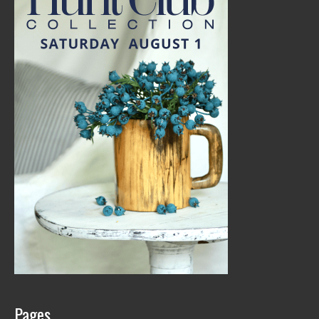
Pages