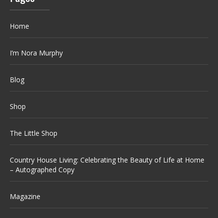
Home
I’m Nora Murphy
Blog
Shop
The Little Shop
Country House Living: Celebrating the Beauty of Life at Home
– Autographed Copy
Magazine