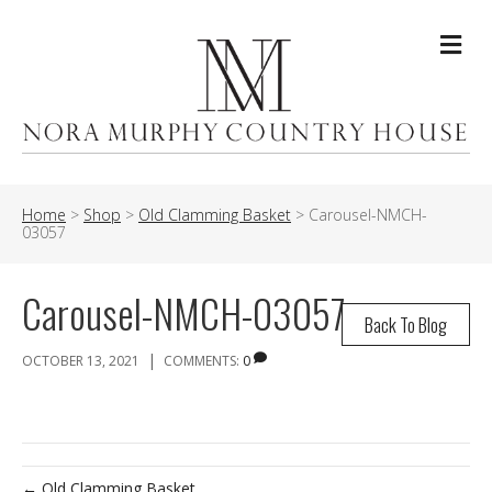
Me
Home
>
Shop
>
Old Clamming Basket
>
Carousel-NMCH-
03057
Carousel-NMCH-03057
Back To Blog
|
OCTOBER 13, 2021
COMMENTS:
0
← Old Clamming Basket