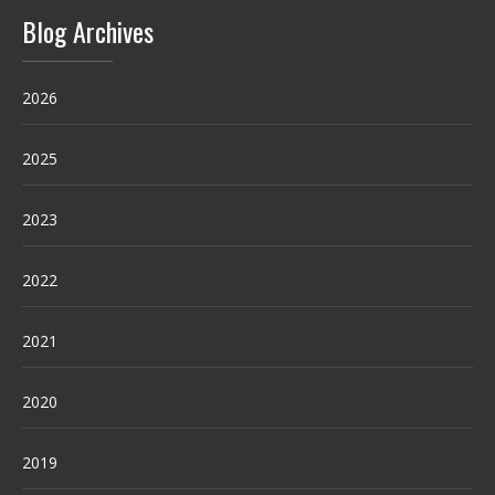
Blog Archives
2026
2025
2023
2022
2021
2020
2019