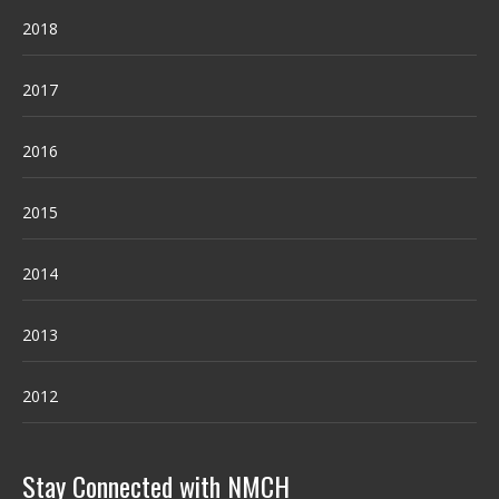
2018
2017
2016
2015
2014
2013
2012
Stay Connected with NMCH