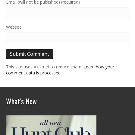
Email (will not be published) (required)
Website
This site uses Akismet to reduce spam.
Learn how your
comment data is processed.
What’s New