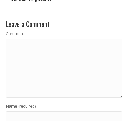
Leave a Comment
Comment
Name (required)