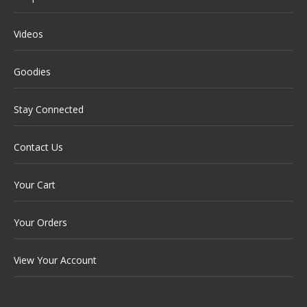
Videos
Goodies
Stay Connected
Contact Us
Your Cart
Your Orders
View Your Account