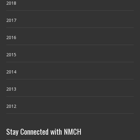
2018
2017
2016
2015
2014
2013
2012
Stay Connected with NMCH