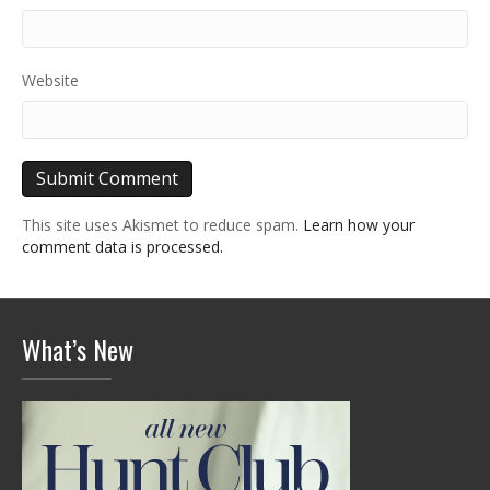
Website
This site uses Akismet to reduce spam.
Learn how your
comment data is processed.
What’s New