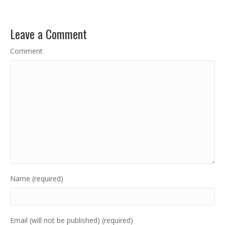
Leave a Comment
Comment
Name (required)
Email (will not be published) (required)