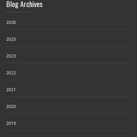
Blog Archives
2026
2025
2023
2022
2021
2020
2019