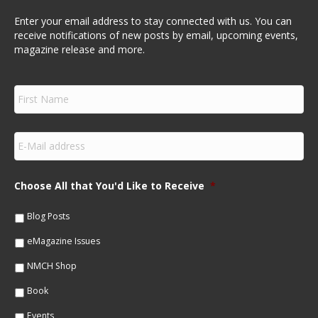
Enter your email address to stay connected with us. You can
receive notifications of new posts by email, upcoming events,
magazine release and more.
F
i
r
s
E
t
m
N
a
a
i
m
Choose All that You'd Like to Receive
*
l
e
*
*
Blog Posts
eMagazine Issues
NMCH Shop
Book
Events