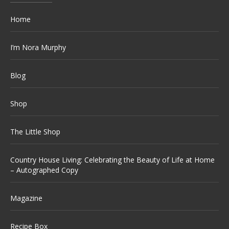
Home
I’m Nora Murphy
Blog
Shop
The Little Shop
Country House Living: Celebrating the Beauty of Life at Home
– Autographed Copy
Magazine
Recipe Box