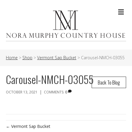
Me
Home
>
Shop
>
Vermont Sap Bucket
>
Carousel-NMCH-03055
Carousel-NMCH-03055
Back To Blog
|
OCTOBER 13, 2021
COMMENTS:
0
← Vermont Sap Bucket