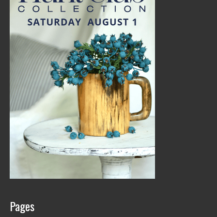
Pages