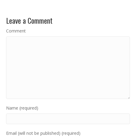
Leave a Comment
Comment
Name (required)
Email (will not be published) (required)