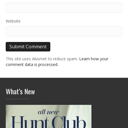
Website
This site uses Akismet to reduce spam.
Learn how your
comment data is processed.
What’s New