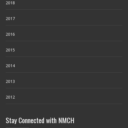
2018
2017
2016
2015
2014
2013
2012
Stay Connected with NMCH