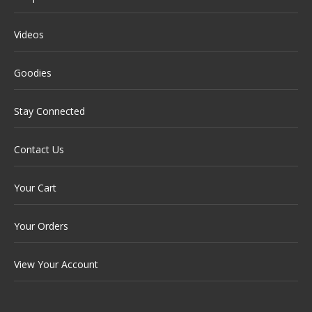
Videos
Goodies
Stay Connected
Contact Us
Your Cart
Your Orders
View Your Account