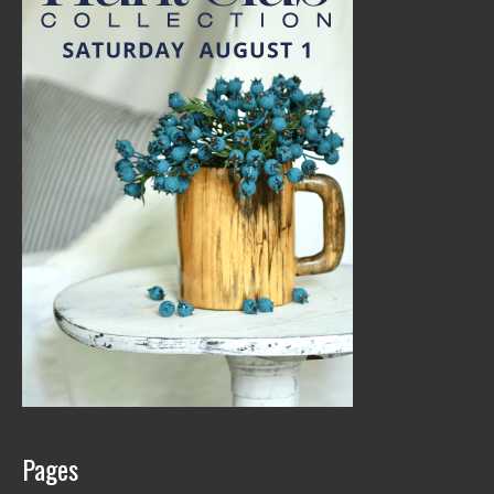
Pages