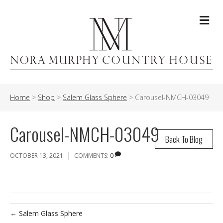
Me
Home
>
Shop
>
Salem Glass Sphere
>
Carousel-NMCH-03049
Carousel-NMCH-03049
Back To Blog
|
OCTOBER 13, 2021
COMMENTS:
0
← Salem Glass Sphere