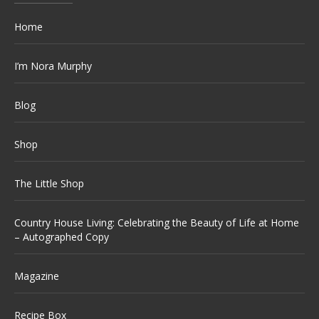
Home
I’m Nora Murphy
Blog
Shop
The Little Shop
Country House Living: Celebrating the Beauty of Life at Home
– Autographed Copy
Magazine
Recipe Box