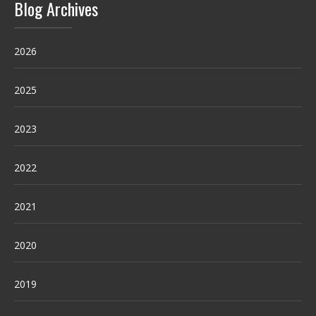
Blog Archives
2026
2025
2023
2022
2021
2020
2019