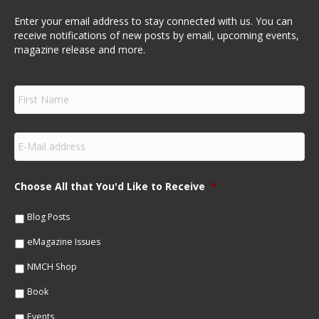
Enter your email address to stay connected with us. You can
receive notifications of new posts by email, upcoming events,
magazine release and more.
F
i
r
s
E
t
m
N
a
a
i
m
Choose All that You'd Like to Receive
*
l
e
*
*
Blog Posts
eMagazine Issues
NMCH Shop
Book
Events