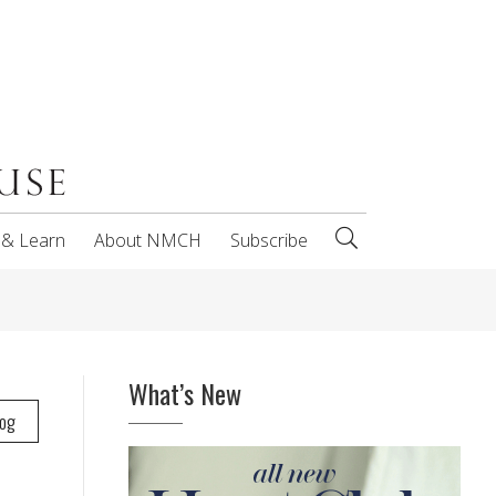
 & Learn
About NMCH
Subscribe
What’s New
log