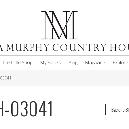
The Little Shop
My Books
Blog
Magazine
Explore
-03041
H-03041
Back To B