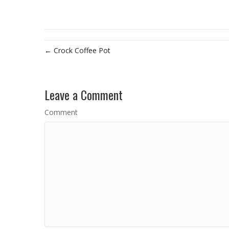
← Crock Coffee Pot
Leave a Comment
Comment