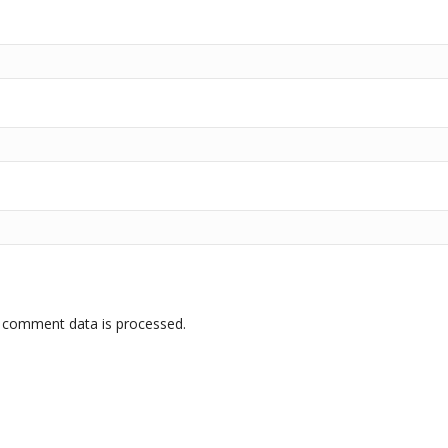
 comment data is processed.