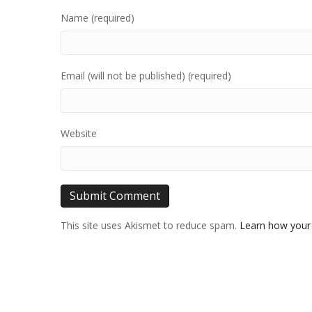
Name (required)
Email (will not be published) (required)
Website
This site uses Akismet to reduce spam.
Learn how your