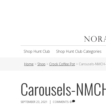
Shop Hunt Club
Shop Hunt Club Categories
Home
>
Shop
>
Crock Coffee Pot
>
Carousels-NMCH
Carousels-NMC
|
SEPTEMBER 23, 2021
COMMENTS:
0