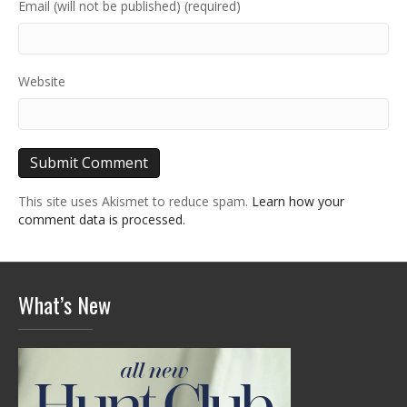
Email (will not be published) (required)
Website
This site uses Akismet to reduce spam.
Learn how your
comment data is processed.
What’s New