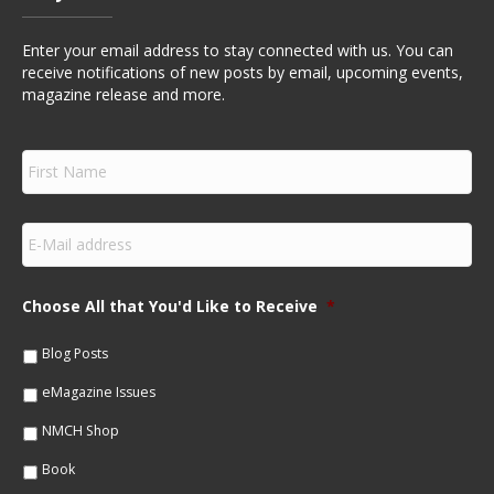
Enter your email address to stay connected with us. You can
receive notifications of new posts by email, upcoming events,
magazine release and more.
F
i
r
s
E
t
m
N
a
a
i
m
Choose All that You'd Like to Receive
*
l
e
*
*
Blog Posts
eMagazine Issues
NMCH Shop
Book