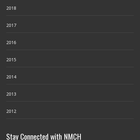
2018
2017
2016
2015
2014
2013
2012
Stay Connected with NMCH