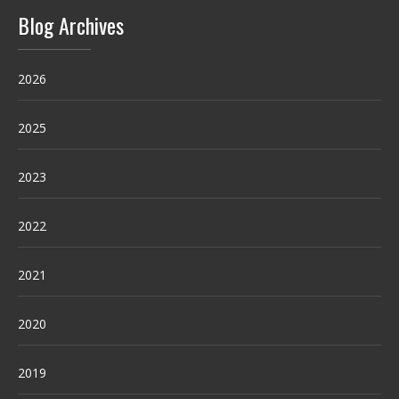
Blog Archives
2026
2025
2023
2022
2021
2020
2019