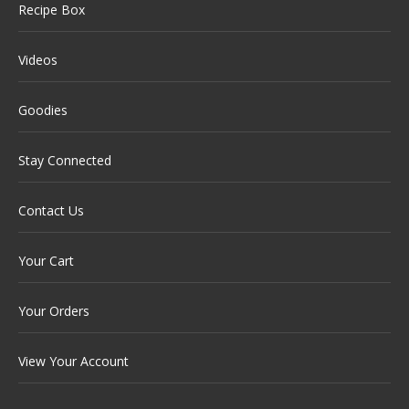
Recipe Box
Videos
Goodies
Stay Connected
Contact Us
Your Cart
Your Orders
View Your Account