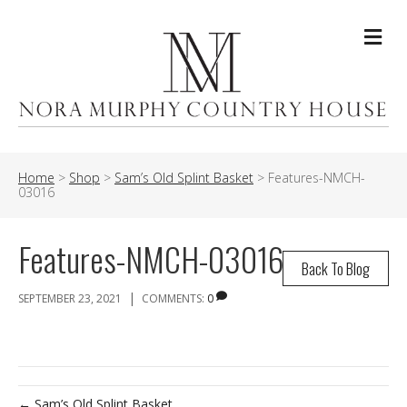
Me
Home
>
Shop
>
Sam’s Old Splint Basket
>
Features-NMCH-
03016
Features-NMCH-03016
Back To Blog
|
SEPTEMBER 23, 2021
COMMENTS:
0
← Sam’s Old Splint Basket