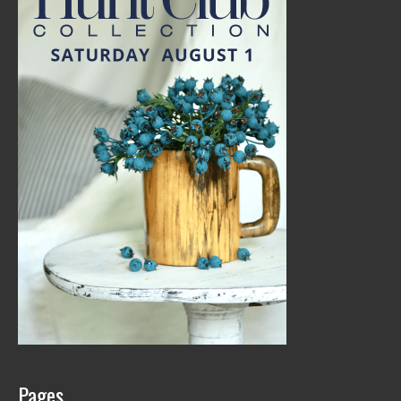
Pages