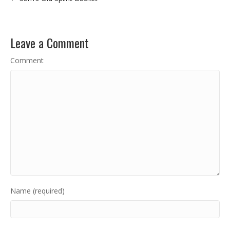
Leave a Comment
Comment
Name (required)