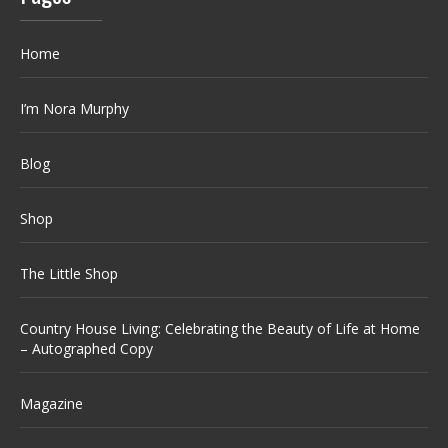
Home
I’m Nora Murphy
Blog
Shop
The Little Shop
Country House Living: Celebrating the Beauty of Life at Home
– Autographed Copy
Magazine