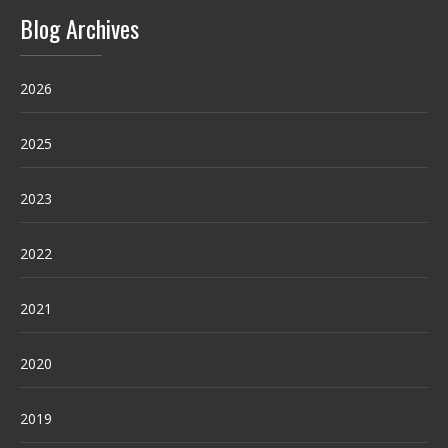
Blog Archives
2026
2025
2023
2022
2021
2020
2019