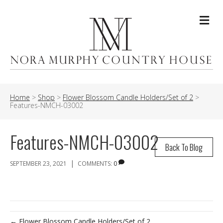
Me
Home
>
Shop
>
Flower Blossom Candle Holders/Set of 2
>
Features-NMCH-03002
Features-NMCH-03002
Back To Blog
|
SEPTEMBER 23, 2021
COMMENTS:
0
← Flower Blossom Candle Holders/Set of 2