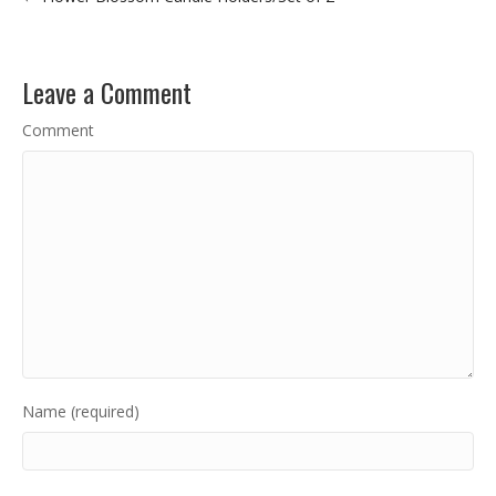
Leave a Comment
Comment
Name (required)