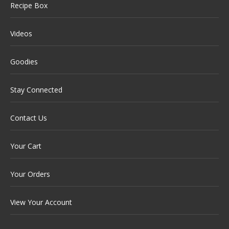
Recipe Box
Videos
Goodies
Stay Connected
Contact Us
Your Cart
Your Orders
View Your Account