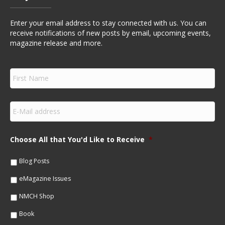
Enter your email address to stay connected with us. You can
receive notifications of new posts by email, upcoming events,
magazine release and more.
F
i
r
s
E
t
m
N
a
a
i
m
Choose All that You'd Like to Receive
*
l
e
*
*
Blog Posts
eMagazine Issues
NMCH Shop
Book