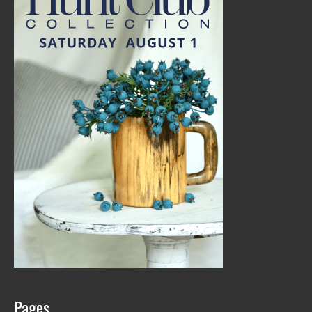
Pages