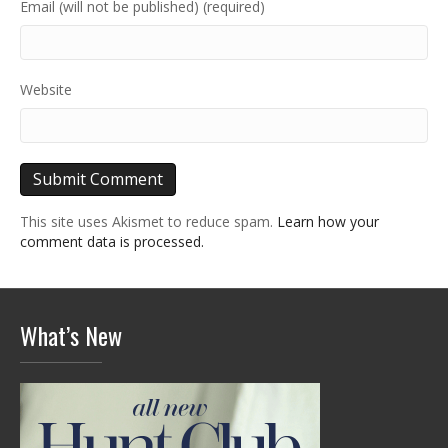
Email (will not be published) (required)
Website
This site uses Akismet to reduce spam.
Learn how your
comment data is processed.
What’s New