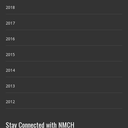
2018
2017
2016
2015
2014
2013
2012
Stay Connected with NMCH