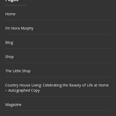
Home
I’m Nora Murphy
Blog
Shop
The Little Shop
Country House Living: Celebrating the Beauty of Life at Home
– Autographed Copy
Magazine