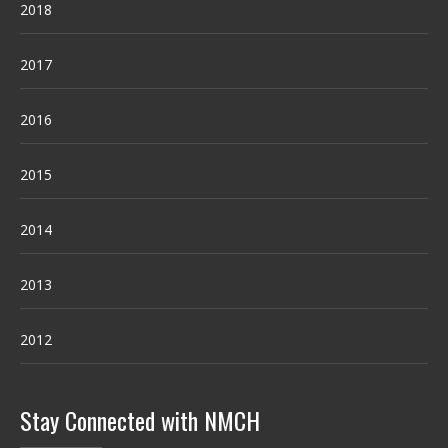
2018
2017
2016
2015
2014
2013
2012
Stay Connected with NMCH