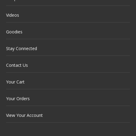
Videos
Goodies
Stay Connected
Contact Us
Your Cart
Your Orders
View Your Account