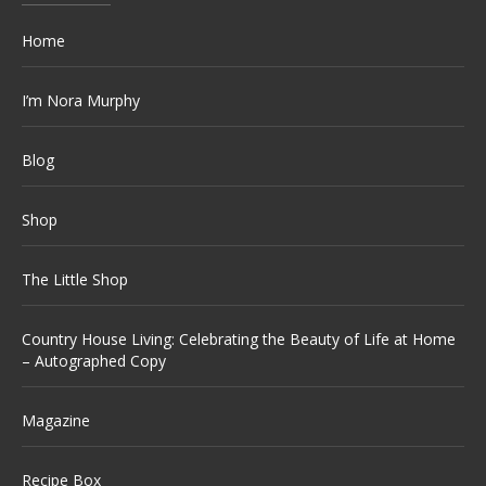
Home
I’m Nora Murphy
Blog
Shop
The Little Shop
Country House Living: Celebrating the Beauty of Life at Home
– Autographed Copy
Magazine
Recipe Box