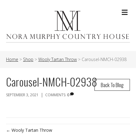
Me
Home
>
Shop
>
Wooly Tartan Throw
>
Carousel-NMCH-02938
Carousel-NMCH-02938
Back To Blog
|
SEPTEMBER 3, 2021
COMMENTS:
0
← Wooly Tartan Throw