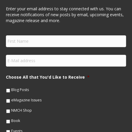
Enter your email address to stay connected with us. You can
receive notifications of new posts by email, upcoming events,
magazine release and more.
F
i
r
s
E
t
m
N
a
a
i
m
Choose All that You'd Like to Receive
*
l
e
*
*
Blog Posts
eMagazine Issues
NMCH Shop
Book
Events