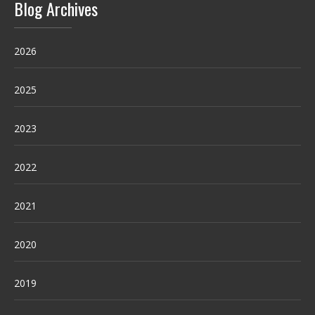
Blog Archives
2026
2025
2023
2022
2021
2020
2019