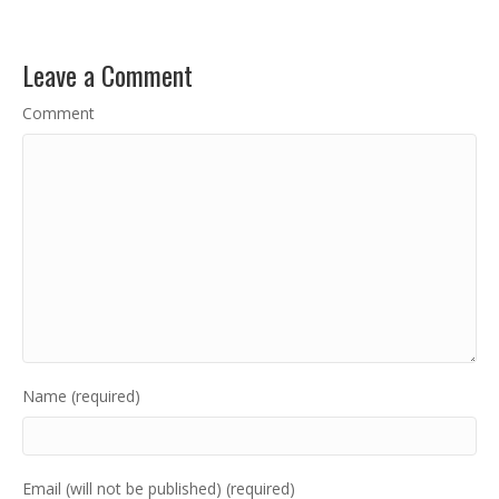
Leave a Comment
Comment
Name (required)
Email (will not be published) (required)