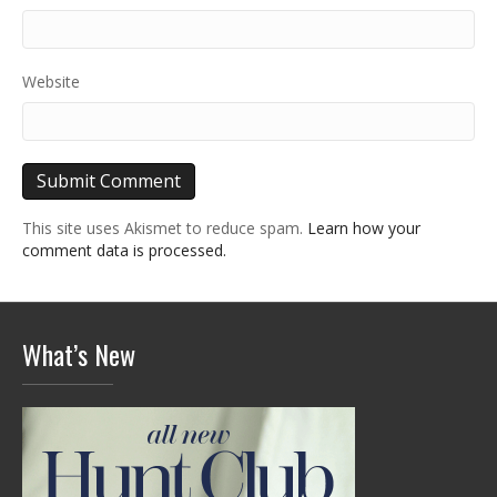
Website
This site uses Akismet to reduce spam.
Learn how your
comment data is processed.
What’s New