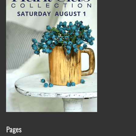
Pages