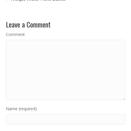
Leave a Comment
Comment
Name (required)