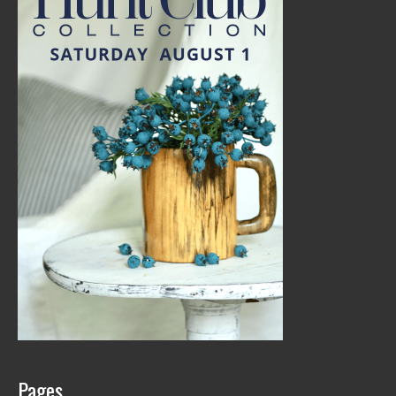
Pages