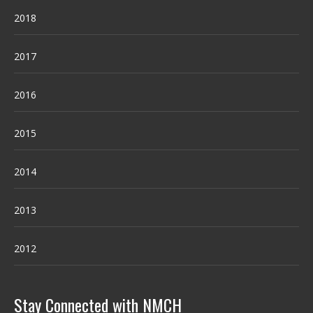
2018
2017
2016
2015
2014
2013
2012
Stay Connected with NMCH