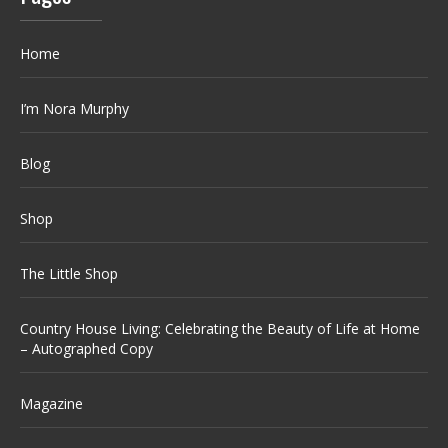
Home
I’m Nora Murphy
Blog
Shop
The Little Shop
Country House Living: Celebrating the Beauty of Life at Home
– Autographed Copy
Magazine