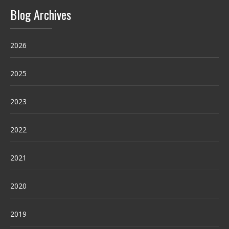
Blog Archives
2026
2025
2023
2022
2021
2020
2019