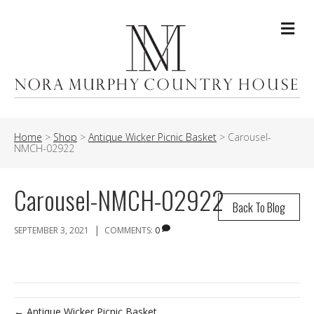
Me
Home
>
Shop
>
Antique Wicker Picnic Basket
>
Carousel-
NMCH-02922
Carousel-NMCH-02922
Back To Blog
|
SEPTEMBER 3, 2021
COMMENTS:
0
← Antique Wicker Picnic Basket