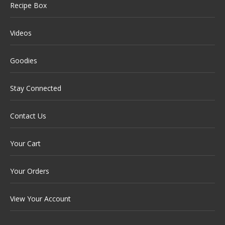
Recipe Box
Videos
Goodies
Stay Connected
Contact Us
Your Cart
Your Orders
View Your Account