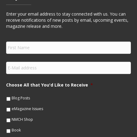
Enter your email address to stay connected with us. You can
receive notifications of new posts by email, upcoming events,
magazine release and more.
F
i
r
s
E
t
m
N
a
a
i
m
Choose All that You'd Like to Receive
*
l
e
*
*
Blog Posts
eMagazine Issues
NMCH Shop
Book