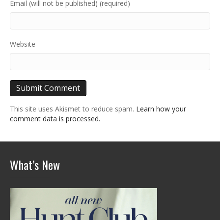
Email (will not be published) (required)
Website
This site uses Akismet to reduce spam.
Learn how your
comment data is processed.
What’s New