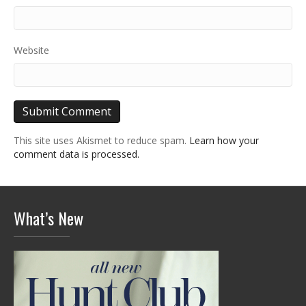
Website
This site uses Akismet to reduce spam.
Learn how your
comment data is processed.
What’s New