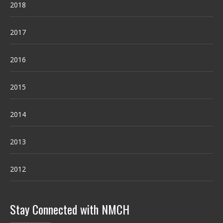
2018
2017
2016
2015
2014
2013
2012
Stay Connected with NMCH