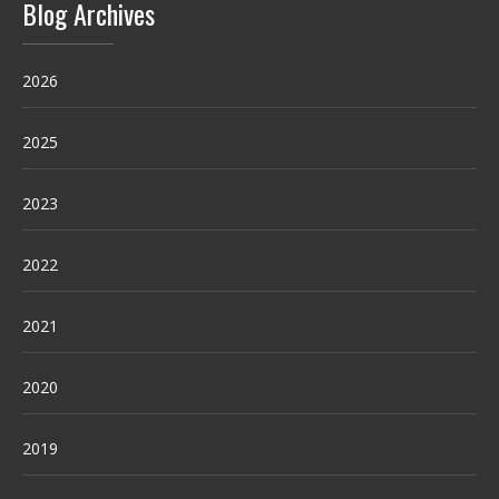
Blog Archives
2026
2025
2023
2022
2021
2020
2019