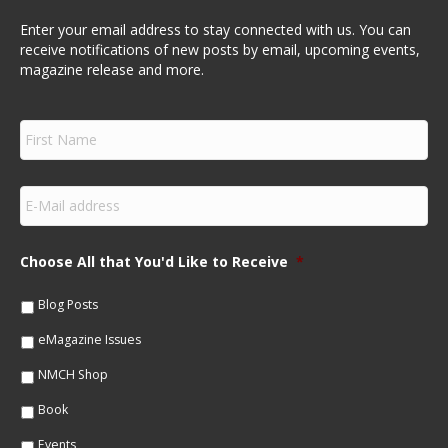
Enter your email address to stay connected with us. You can
receive notifications of new posts by email, upcoming events,
magazine release and more.
F
i
r
s
E
t
m
N
a
a
i
m
Choose All that You'd Like to Receive
*
l
e
*
*
Blog Posts
eMagazine Issues
NMCH Shop
Book
Events