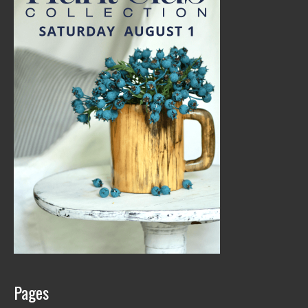
Pages