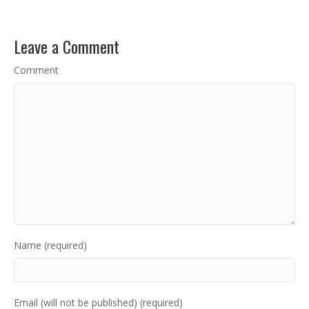
Leave a Comment
Comment
Name (required)
Email (will not be published) (required)