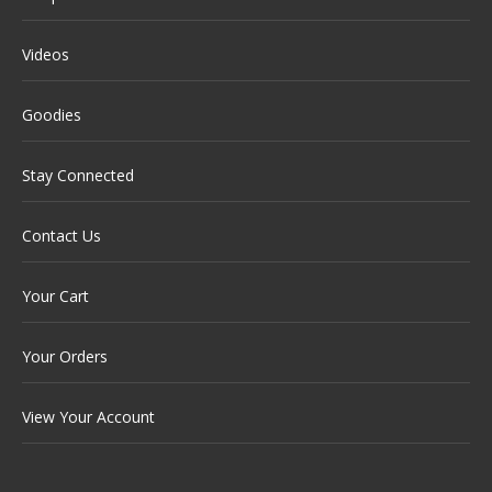
Videos
Goodies
Stay Connected
Contact Us
Your Cart
Your Orders
View Your Account