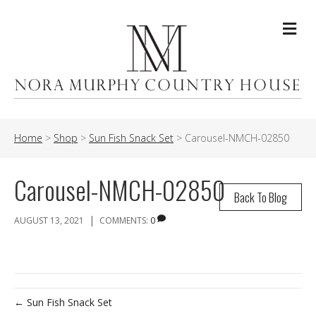
Me
Home
>
Shop
>
Sun Fish Snack Set
>
Carousel-NMCH-02850
Carousel-NMCH-02850
Back To Blog
|
AUGUST 13, 2021
COMMENTS:
0
← Sun Fish Snack Set