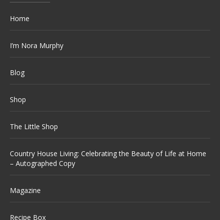
Home
I’m Nora Murphy
Blog
Shop
The Little Shop
Country House Living: Celebrating the Beauty of Life at Home
– Autographed Copy
Magazine
Recipe Box