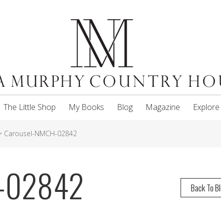
The Little Shop
My Books
Blog
Magazine
Explore
>
Carousel-NMCH-02842
H-02842
Back To B