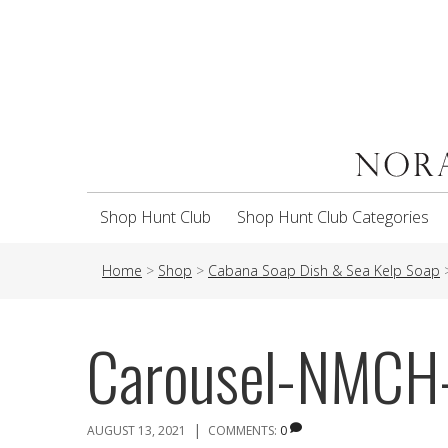
Shop Hunt Club
Shop Hunt Club Categories
Home
>
Shop
>
Cabana Soap Dish & Sea Kelp Soap
Carousel-NMC
|
AUGUST 13, 2021
COMMENTS:
0