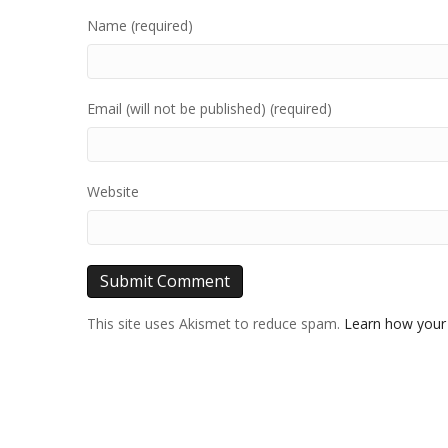
Name (required)
Email (will not be published) (required)
Website
This site uses Akismet to reduce spam.
Learn how your