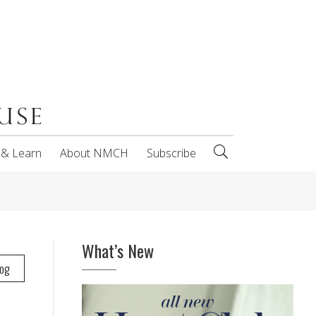
 & Learn
About NMCH
Subscribe
What’s New
log