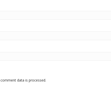
 comment data is processed.