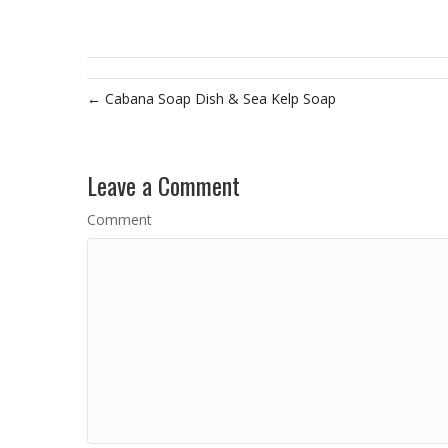
← Cabana Soap Dish & Sea Kelp Soap
Leave a Comment
Comment