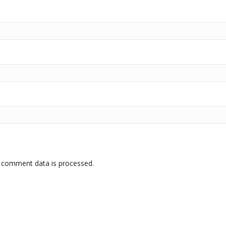
 comment data is processed.