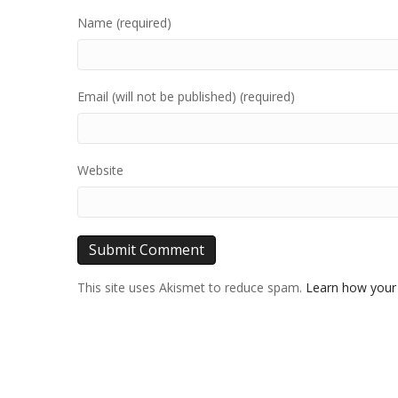
Name (required)
Email (will not be published) (required)
Website
This site uses Akismet to reduce spam.
Learn how your