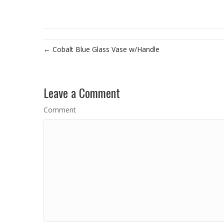
← Cobalt Blue Glass Vase w/Handle
Leave a Comment
Comment