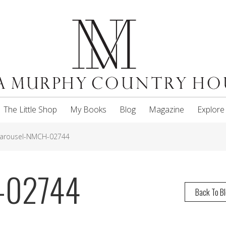
The Little Shop
My Books
Blog
Magazine
Explore
arousel-NMCH-02744
-02744
Back To B