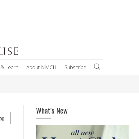
 & Learn
About NMCH
Subscribe
What’s New
log