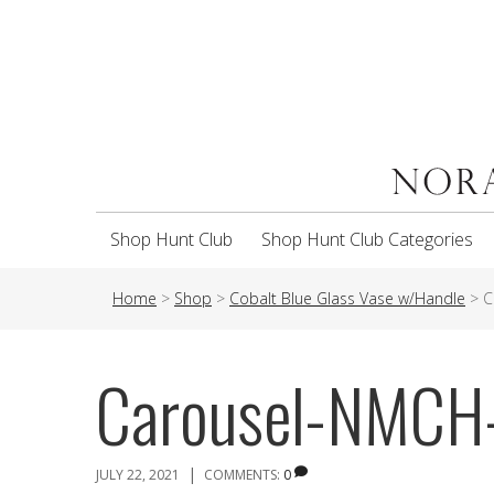
Shop Hunt Club
Shop Hunt Club Categories
Home
>
Shop
>
Cobalt Blue Glass Vase w/Handle
>
C
Carousel-NMCH
|
JULY 22, 2021
COMMENTS:
0