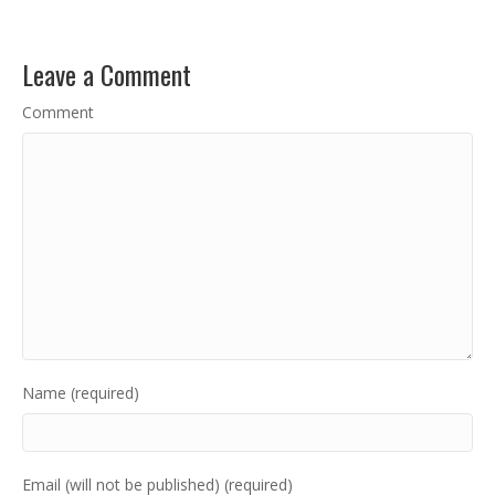
Leave a Comment
Comment
Name (required)
Email (will not be published) (required)