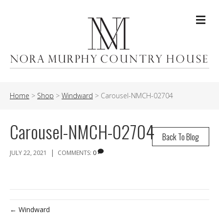
Me
Home
>
Shop
>
Windward
>
Carousel-NMCH-02704
Carousel-NMCH-02704
Back To Blog
|
JULY 22, 2021
COMMENTS:
0
← Windward