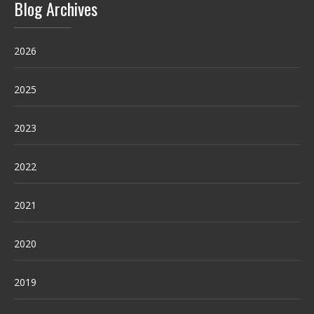
Blog Archives
2026
2025
2023
2022
2021
2020
2019