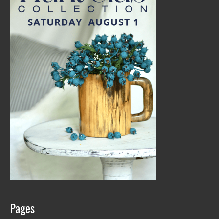
Pages