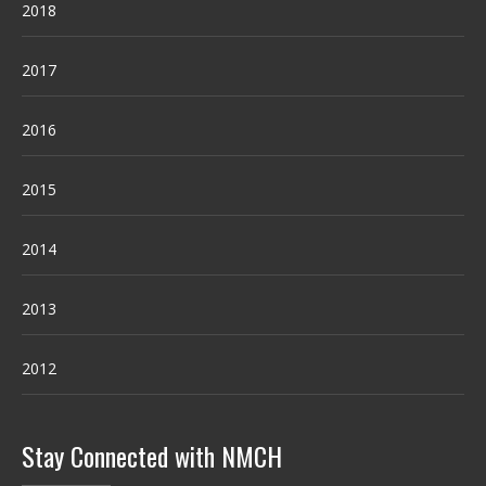
2018
2017
2016
2015
2014
2013
2012
Stay Connected with NMCH