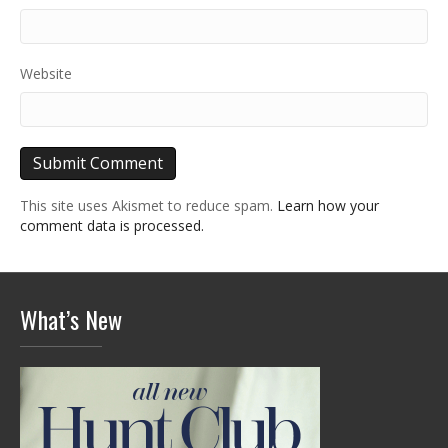
Website
This site uses Akismet to reduce spam.
Learn how your
comment data is processed.
What’s New