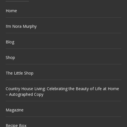
Home
I’m Nora Murphy
Blog
Shop
The Little Shop
Country House Living: Celebrating the Beauty of Life at Home
– Autographed Copy
Magazine
Recipe Box