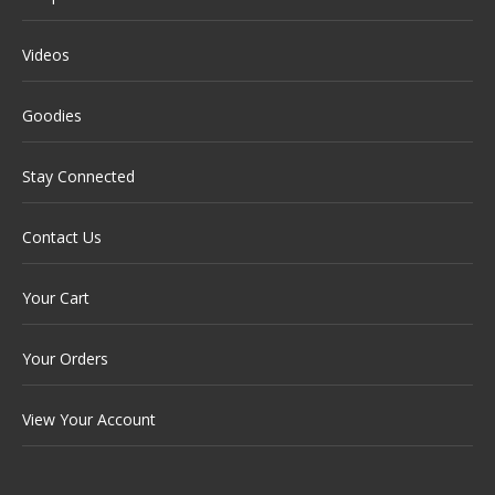
Videos
Goodies
Stay Connected
Contact Us
Your Cart
Your Orders
View Your Account