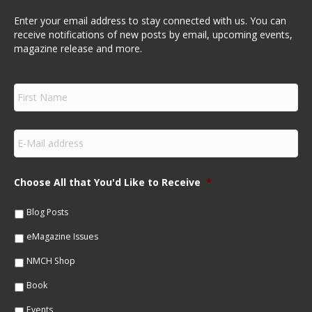
Enter your email address to stay connected with us. You can
receive notifications of new posts by email, upcoming events,
magazine release and more.
F
i
r
s
E
t
m
N
a
a
i
m
Choose All that You'd Like to Receive
*
l
e
*
*
Blog Posts
eMagazine Issues
NMCH Shop
Book
Events