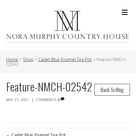
Me
Home
>
Shop
>
Cadet Blue Enamel Tea Pot
>
Feature-NMCH-
02542
Feature-NMCH-02542
Back To Blog
|
MAY 27, 2021
COMMENTS:
0
← Cadet Blue Enamel Tea Pot