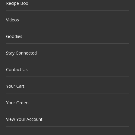
Recipe Box
Videos
Goodies
Stay Connected
Contact Us
Your Cart
Your Orders
View Your Account