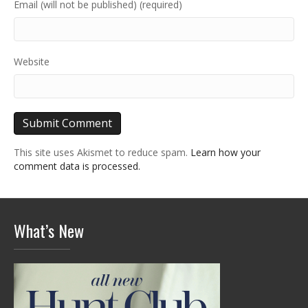
Email (will not be published) (required)
Website
This site uses Akismet to reduce spam.
Learn how your
comment data is processed.
What’s New