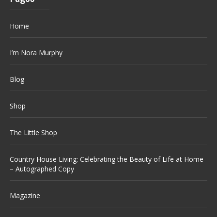
Home
I’m Nora Murphy
Blog
Shop
The Little Shop
Country House Living: Celebrating the Beauty of Life at Home
– Autographed Copy
Magazine