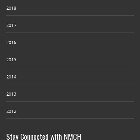
2018
2017
2016
2015
2014
2013
2012
Stay Connected with NMCH