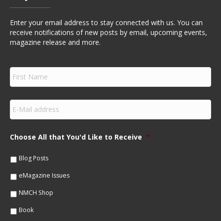
Enter your email address to stay connected with us. You can
receive notifications of new posts by email, upcoming events,
magazine release and more.
F
i
r
s
E
t
m
N
a
a
i
m
Choose All that You'd Like to Receive
*
l
e
*
*
Blog Posts
eMagazine Issues
NMCH Shop
Book