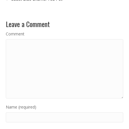
Leave a Comment
Comment
Name (required)