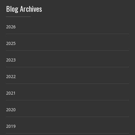
Blog Archives
2026
2025
2023
2022
2021
2020
2019