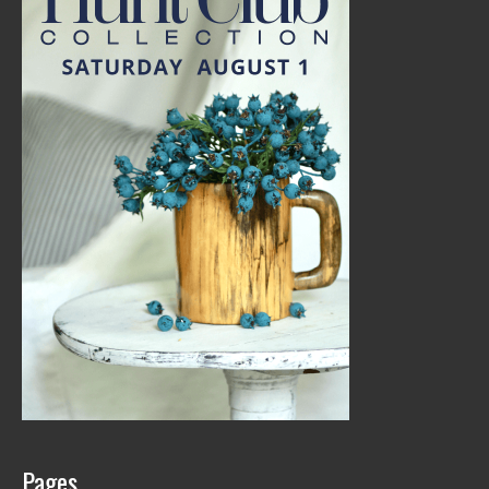
Pages