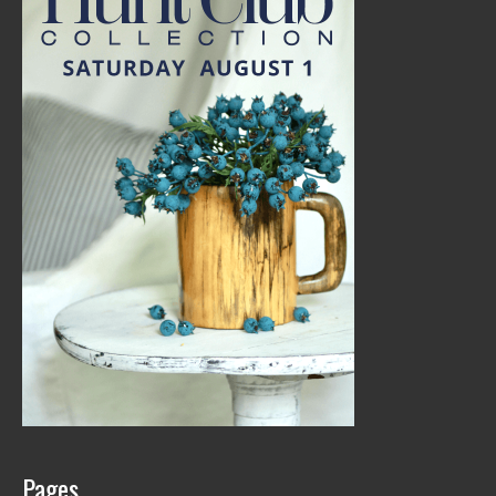
Pages