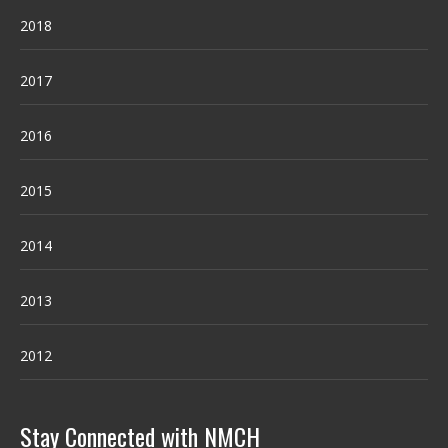
2018
2017
2016
2015
2014
2013
2012
Stay Connected with NMCH