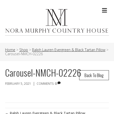
Me
Home
>
Shop
>
Ralph Lauren Evergreen & Black Tartan Pillow
>
Carousel-NMCH-02226
Carousel-NMCH-02226
Back To Blog
|
FEBRUARY 5, 2021
COMMENTS:
0
← Ralph Lauren Evergreen & Black Tartan Pillow