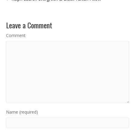
Leave a Comment
Comment
Name (required)