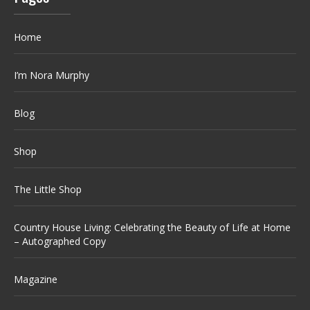
Home
I’m Nora Murphy
Blog
Shop
The Little Shop
Country House Living: Celebrating the Beauty of Life at Home
– Autographed Copy
Magazine