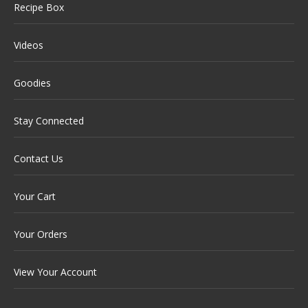
Recipe Box
Videos
Goodies
Stay Connected
Contact Us
Your Cart
Your Orders
View Your Account