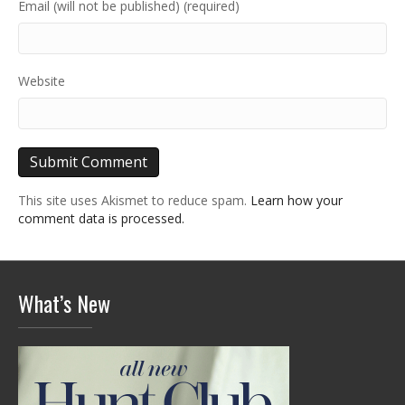
Email (will not be published) (required)
Website
This site uses Akismet to reduce spam.
Learn how your
comment data is processed.
What’s New