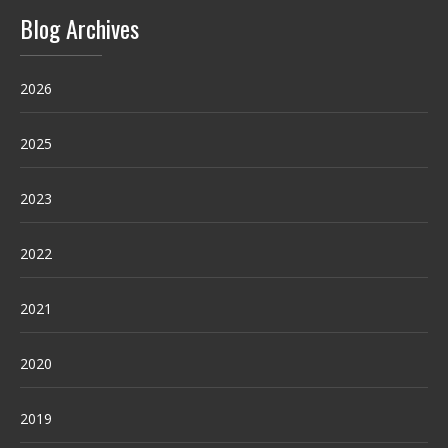
Blog Archives
2026
2025
2023
2022
2021
2020
2019