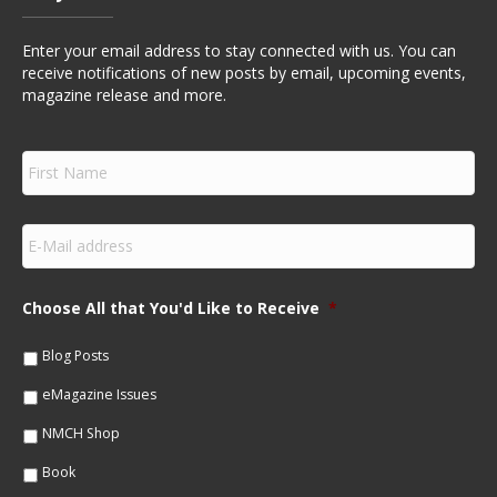
Enter your email address to stay connected with us. You can
receive notifications of new posts by email, upcoming events,
magazine release and more.
F
i
r
s
E
t
m
N
a
a
i
m
Choose All that You'd Like to Receive
*
l
e
*
*
Blog Posts
eMagazine Issues
NMCH Shop
Book