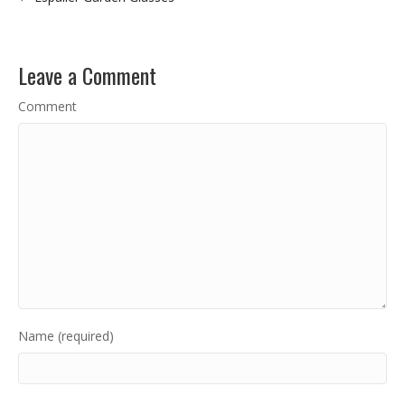
Leave a Comment
Comment
Name (required)