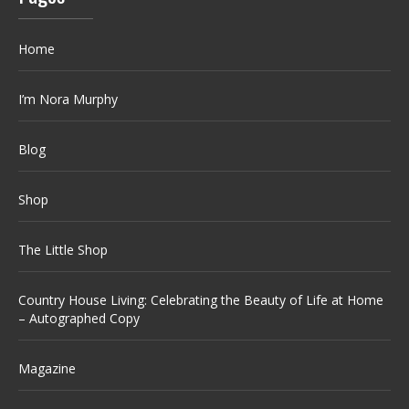
Home
I’m Nora Murphy
Blog
Shop
The Little Shop
Country House Living: Celebrating the Beauty of Life at Home
– Autographed Copy
Magazine