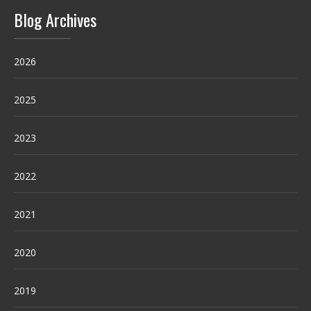
Blog Archives
2026
2025
2023
2022
2021
2020
2019