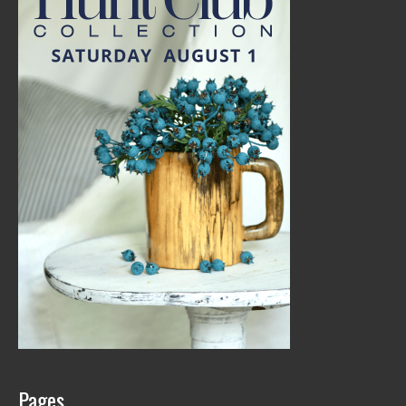
Pages