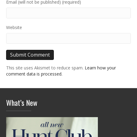
Email (will not be published) (required)
Website
This site uses Akismet to reduce spam.
Learn how your
comment data is processed.
What’s New