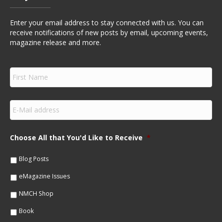
Enter your email address to stay connected with us. You can
receive notifications of new posts by email, upcoming events,
magazine release and more.
F
i
r
s
E
t
m
N
a
a
i
m
Choose All that You'd Like to Receive
*
l
e
*
*
Blog Posts
eMagazine Issues
NMCH Shop
Book