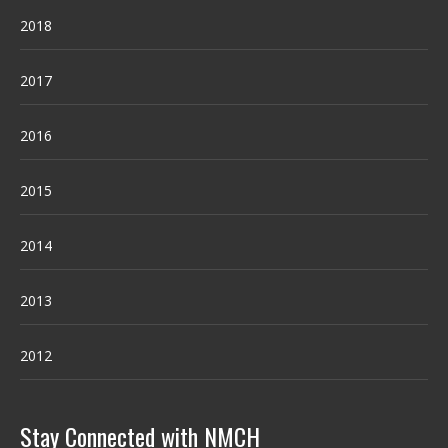
2018
2017
2016
2015
2014
2013
2012
Stay Connected with NMCH