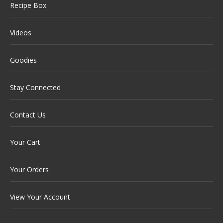
Recipe Box
Videos
Goodies
Stay Connected
Contact Us
Your Cart
Your Orders
View Your Account