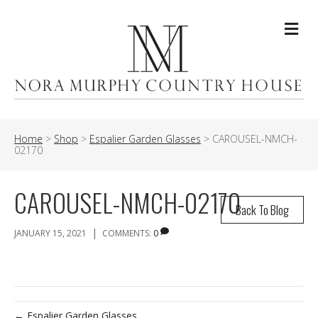
Me
Home
>
Shop
>
Espalier Garden Glasses
>
CAROUSEL-NMCH-
02170
CAROUSEL-NMCH-02170
Back To Blog
|
JANUARY 15, 2021
COMMENTS:
0
← Espalier Garden Glasses