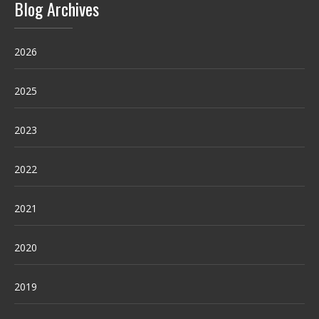
Blog Archives
2026
2025
2023
2022
2021
2020
2019