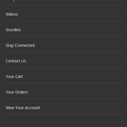
Videos
Goodies
Stay Connected
Contact Us
Your Cart
Your Orders
View Your Account