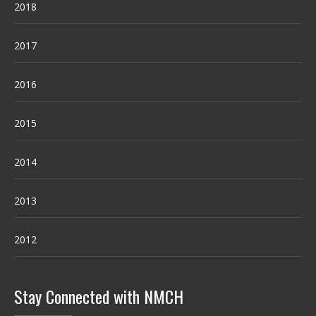
2018
2017
2016
2015
2014
2013
2012
Stay Connected with NMCH