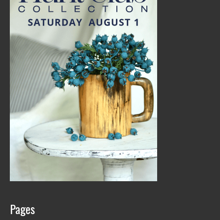
Pages