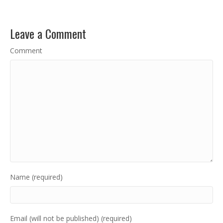
Leave a Comment
Comment
Name (required)
Email (will not be published) (required)