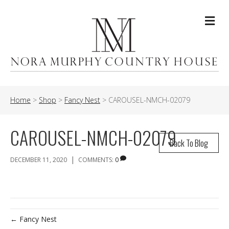
Me
Home
>
Shop
>
Fancy Nest
>
CAROUSEL-NMCH-02079
CAROUSEL-NMCH-02079
Back To Blog
|
DECEMBER 11, 2020
COMMENTS:
0
← Fancy Nest