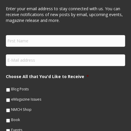
Enter your email address to stay connected with us. You can
receive notifications of new posts by email, upcoming events,
magazine release and more.
F
i
r
s
E
t
m
N
a
a
i
m
Choose All that You'd Like to Receive
*
l
e
*
*
Blog Posts
eMagazine Issues
NMCH Shop
Book
Events