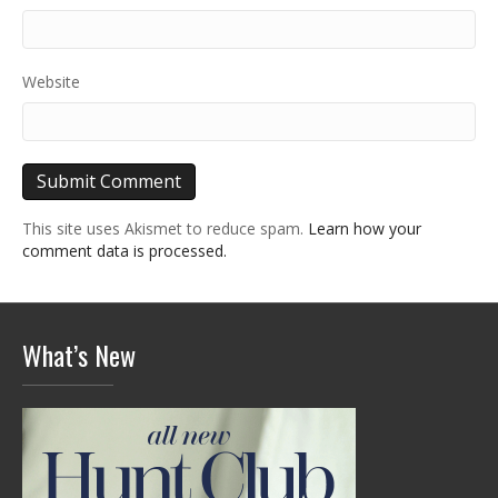
Website
This site uses Akismet to reduce spam.
Learn how your
comment data is processed.
What’s New