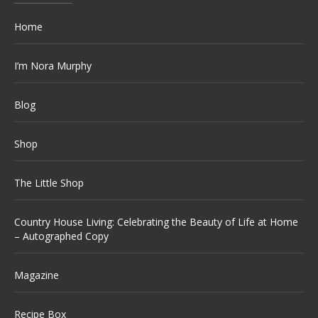
Home
I’m Nora Murphy
Blog
Shop
The Little Shop
Country House Living: Celebrating the Beauty of Life at Home
– Autographed Copy
Magazine
Recipe Box