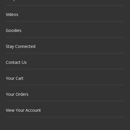
Videos
Goodies
Stay Connected
Contact Us
Your Cart
Your Orders
View Your Account