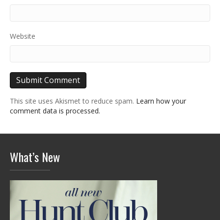
Website
This site uses Akismet to reduce spam.
Learn how your
comment data is processed.
What’s New