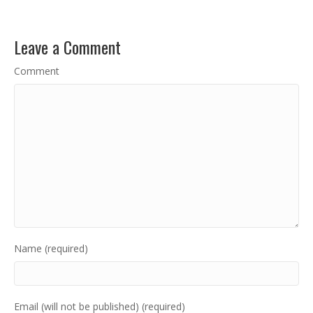
Leave a Comment
Comment
Name (required)
Email (will not be published) (required)