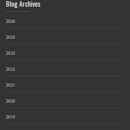
Blog Archives
2026
2025
2023
2022
2021
2020
2019