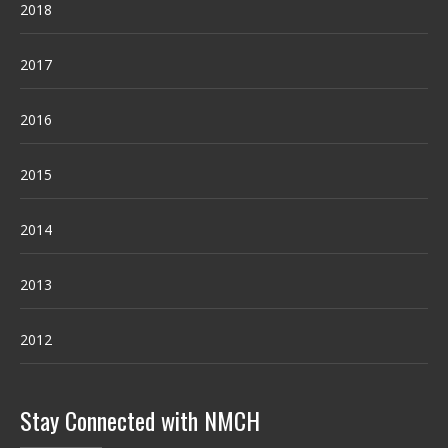
2018
2017
2016
2015
2014
2013
2012
Stay Connected with NMCH