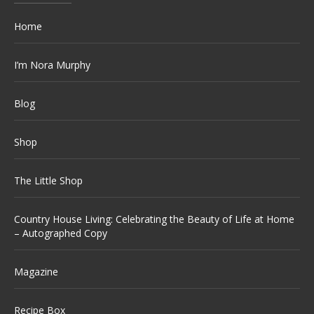
Home
I’m Nora Murphy
Blog
Shop
The Little Shop
Country House Living: Celebrating the Beauty of Life at Home
– Autographed Copy
Magazine
Recipe Box