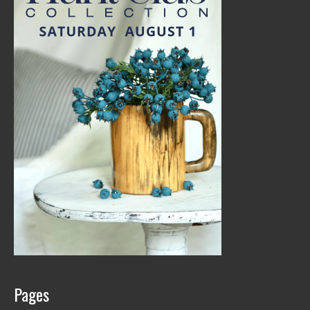
Pages