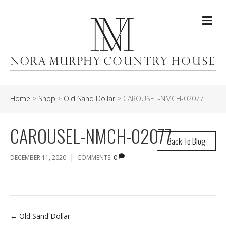
Me
Home
>
Shop
>
Old Sand Dollar
>
CAROUSEL-NMCH-02077
CAROUSEL-NMCH-02077
Back To Blog
|
DECEMBER 11, 2020
COMMENTS:
0
← Old Sand Dollar