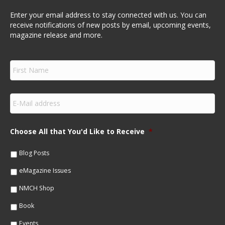
Enter your email address to stay connected with us. You can
receive notifications of new posts by email, upcoming events,
magazine release and more.
F
i
r
s
E
t
m
N
a
a
i
m
Choose All that You'd Like to Receive
*
l
e
*
*
Blog Posts
eMagazine Issues
NMCH Shop
Book
Events