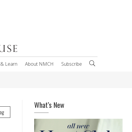
 & Learn
About NMCH
Subscribe
What’s New
log