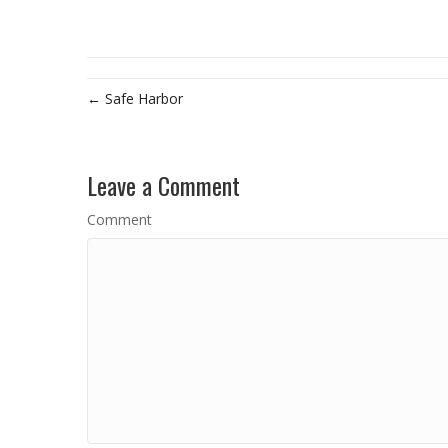
← Safe Harbor
Leave a Comment
Comment