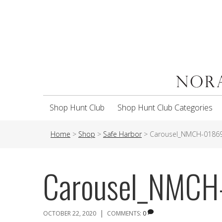
Shop Hunt Club
Shop Hunt Club Categories
Home
>
Shop
>
Safe Harbor
>
Carousel_NMCH-0186
Carousel_NMCH
|
OCTOBER 22, 2020
COMMENTS:
0