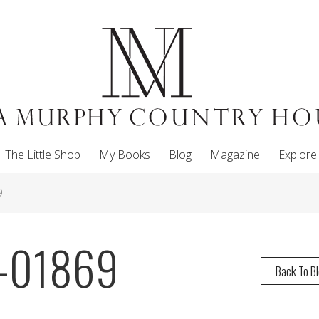
The Little Shop
My Books
Blog
Magazine
Explore
9
-01869
Back To B