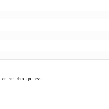
 comment data is processed.