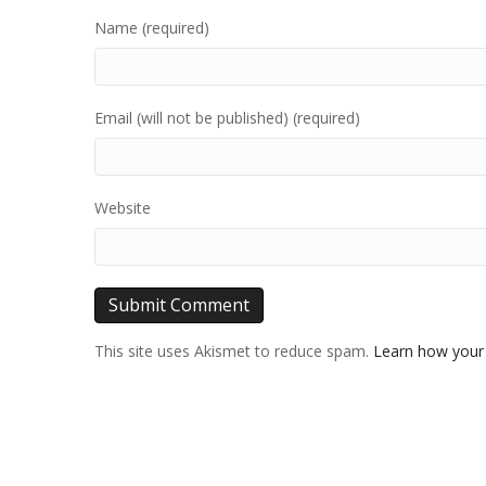
Name (required)
Email (will not be published) (required)
Website
This site uses Akismet to reduce spam.
Learn how your