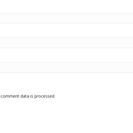
 comment data is processed.