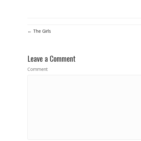
← The Girls
Leave a Comment
Comment