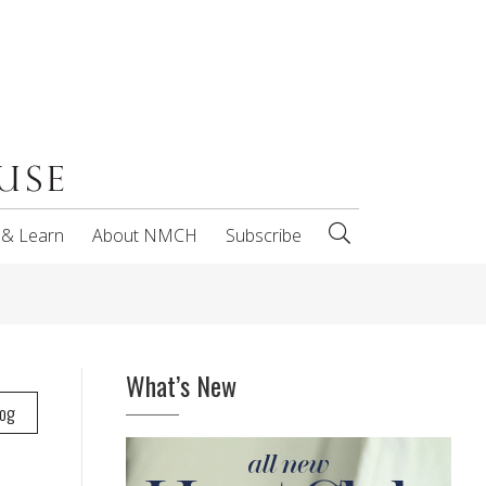
 & Learn
About NMCH
Subscribe
What’s New
log