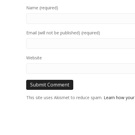
Name (required)
Email (will not be published) (required)
Website
This site uses Akismet to reduce spam.
Learn how your