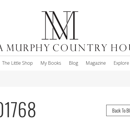
The Little Shop
My Books
Blog
Magazine
Explore
01768
Back To B