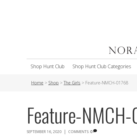
Shop Hunt Club
Shop Hunt Club Categories
Home
>
Shop
>
The Girls
>
Feature-NMCH-01768
Feature-NMCH-
|
SEPTEMBER 16, 2020
COMMENTS:
0