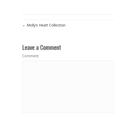
← Molly’s Heart Collection
Leave a Comment
Comment