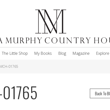
The Little Shop
My Books
Blog
Magazine
Explore
NMCH-01765
-01765
Back To B