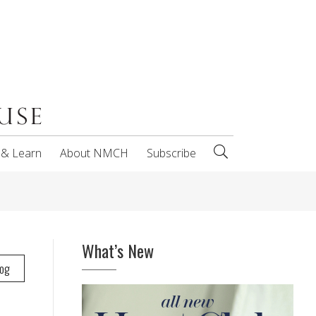
 & Learn
About NMCH
Subscribe
What’s New
log