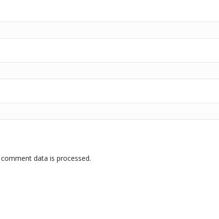
 comment data is processed.