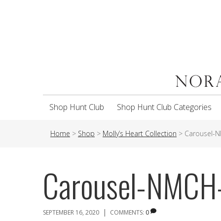
Shop Hunt Club
Shop Hunt Club Categories
Home
>
Shop
>
Molly’s Heart Collection
>
Carousel-
Carousel-NMCH
|
SEPTEMBER 16, 2020
COMMENTS:
0