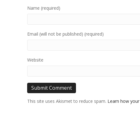
Name (required)
Email (will not be published) (required)
Website
This site uses Akismet to reduce spam.
Learn how your