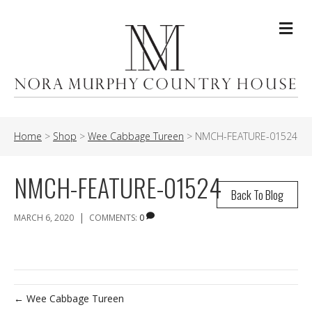
Me
Home
>
Shop
>
Wee Cabbage Tureen
>
NMCH-FEATURE-01524
NMCH-FEATURE-01524
Back To Blog
|
MARCH 6, 2020
COMMENTS:
0
← Wee Cabbage Tureen