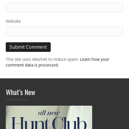
Website
This site uses Akismet to reduce spam.
Learn how your
comment data is processed.
What’s New