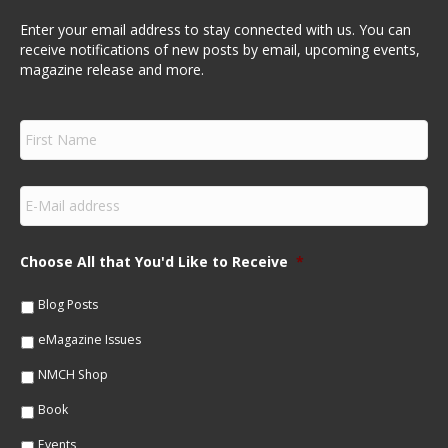
Enter your email address to stay connected with us. You can
receive notifications of new posts by email, upcoming events,
magazine release and more.
F
i
r
s
E
t
m
N
a
a
i
m
Choose All that You'd Like to Receive
*
l
e
*
*
Blog Posts
eMagazine Issues
NMCH Shop
Book
Events