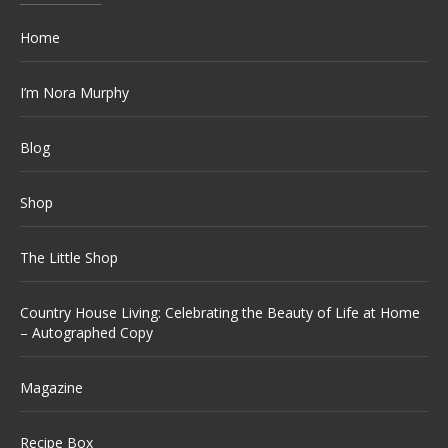
Home
I’m Nora Murphy
Blog
Shop
The Little Shop
Country House Living: Celebrating the Beauty of Life at Home
– Autographed Copy
Magazine
Recipe Box