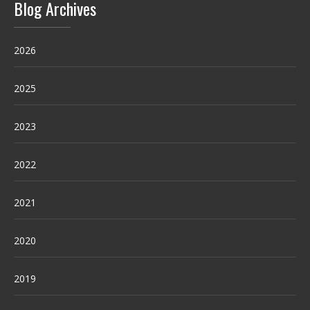
Blog Archives
2026
2025
2023
2022
2021
2020
2019