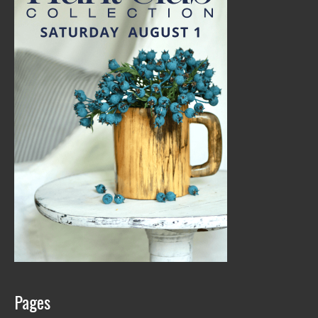
Pages