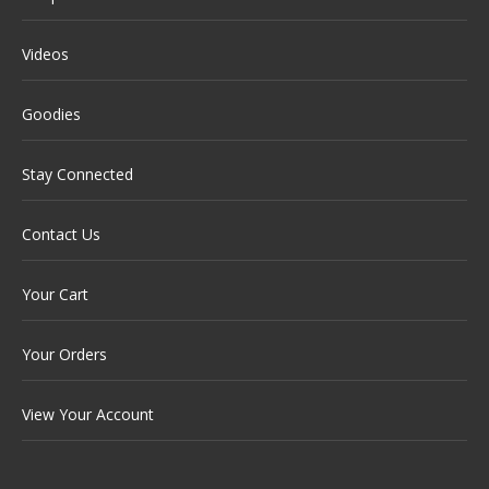
Videos
Goodies
Stay Connected
Contact Us
Your Cart
Your Orders
View Your Account