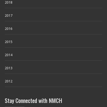
2018
2017
2016
2015
2014
2013
2012
Stay Connected with NMCH