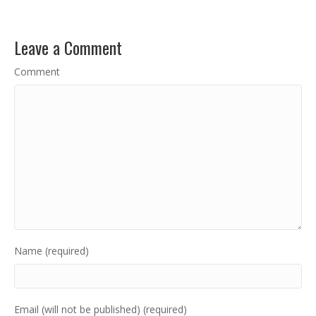
Leave a Comment
Comment
Name (required)
Email (will not be published) (required)