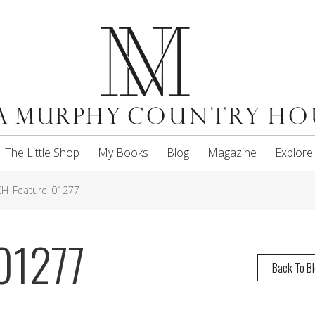
The Little Shop
My Books
Blog
Magazine
Explore
H_Feature_01277
01277
Back To B