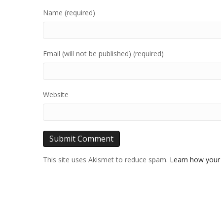
Name (required)
Email (will not be published) (required)
Website
This site uses Akismet to reduce spam.
Learn how your