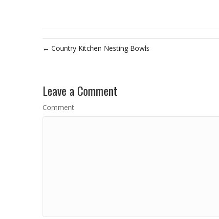
← Country Kitchen Nesting Bowls
Leave a Comment
Comment