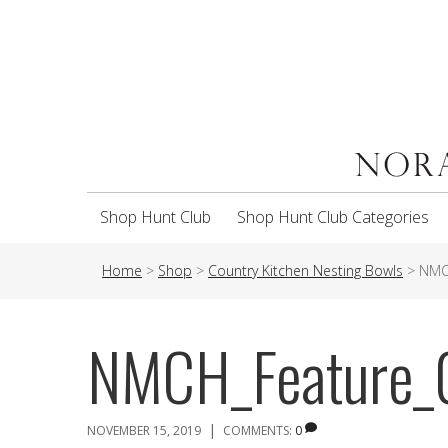
Shop Hunt Club
Shop Hunt Club Categories
Home
>
Shop
>
Country Kitchen Nesting Bowls
>
NMC
NMCH_Feature_
|
NOVEMBER 15, 2019
COMMENTS:
0