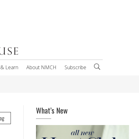
 & Learn
About NMCH
Subscribe
What’s New
log