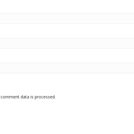
 comment data is processed.