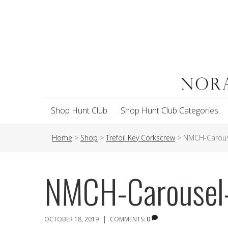
Shop Hunt Club
Shop Hunt Club Categories
Home
>
Shop
>
Trefoil Key Corkscrew
>
NMCH-Carous
NMCH-Carousel
|
OCTOBER 18, 2019
COMMENTS:
0