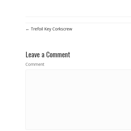
← Trefoil Key Corkscrew
Leave a Comment
Comment