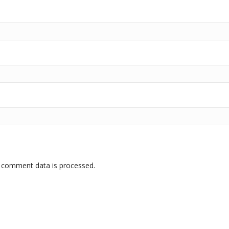
 comment data is processed.