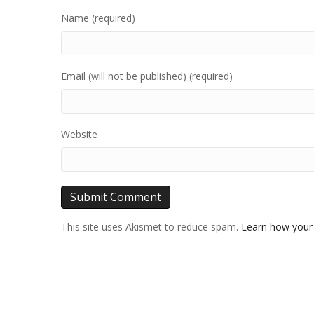
Name (required)
Email (will not be published) (required)
Website
This site uses Akismet to reduce spam.
Learn how your