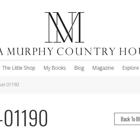
The Little Shop
My Books
Blog
Magazine
Explore
el-01190
-01190
Back To B