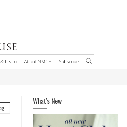
 & Learn
About NMCH
Subscribe
What’s New
log