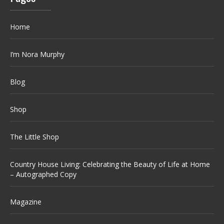
Home
I’m Nora Murphy
Blog
Shop
The Little Shop
Country House Living: Celebrating the Beauty of Life at Home
– Autographed Copy
Magazine