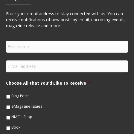
Enter your email address to stay connected with us. You can
receive notifications of new posts by email, upcoming events,
magazine release and more.
F
i
r
s
E
t
m
N
a
a
i
m
Choose All that You'd Like to Receive
*
l
e
*
*
Blog Posts
eMagazine Issues
NMCH Shop
Book