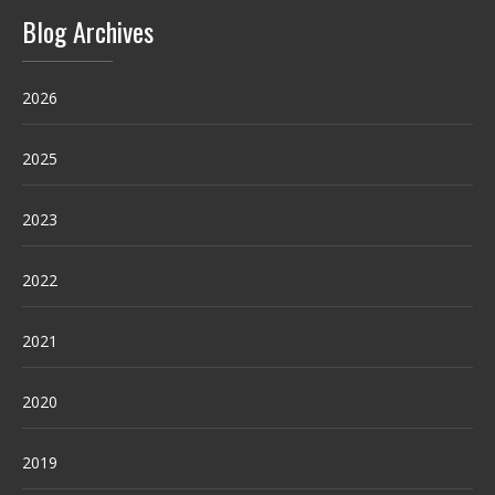
Blog Archives
2026
2025
2023
2022
2021
2020
2019