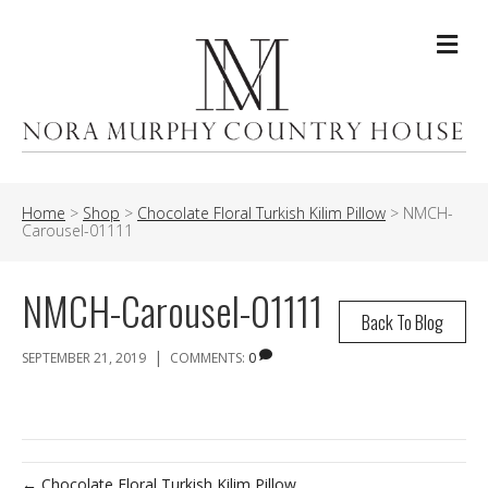
Me
Home
>
Shop
>
Chocolate Floral Turkish Kilim Pillow
>
NMCH-
Carousel-01111
NMCH-Carousel-01111
Back To Blog
|
SEPTEMBER 21, 2019
COMMENTS:
0
← Chocolate Floral Turkish Kilim Pillow