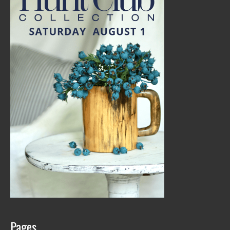
Pages