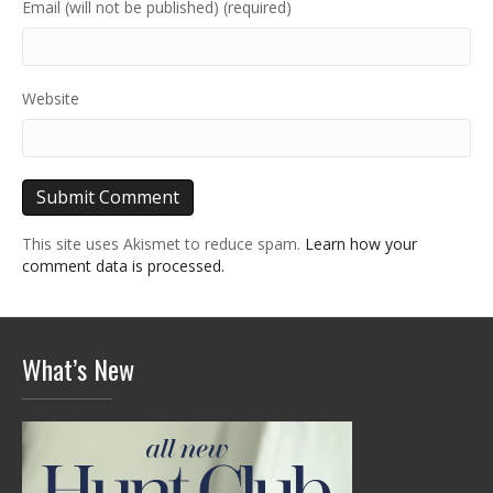
Email (will not be published) (required)
Website
This site uses Akismet to reduce spam.
Learn how your
comment data is processed.
What’s New