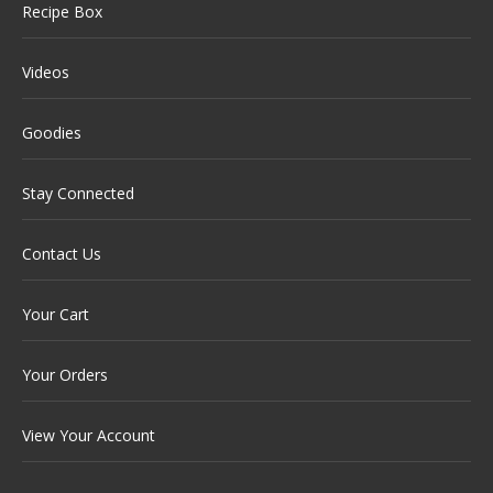
Recipe Box
Videos
Goodies
Stay Connected
Contact Us
Your Cart
Your Orders
View Your Account