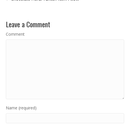
Leave a Comment
Comment
Name (required)