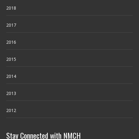
2018
2017
2016
2015
2014
2013
2012
Stay Connected with NMCH