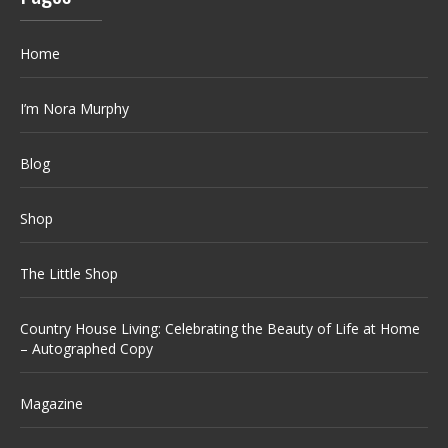
Home
I’m Nora Murphy
Blog
Shop
The Little Shop
Country House Living: Celebrating the Beauty of Life at Home
– Autographed Copy
Magazine