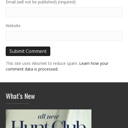
Email (will not be published) (required)
Website
This site uses Akismet to reduce spam.
Learn how your
comment data is processed.
What’s New