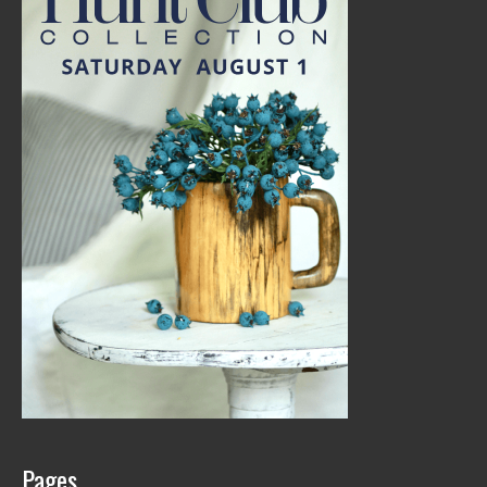
Pages