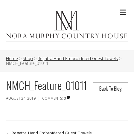
Me
Home
>
Shop
>
Regatta Hand Embroidered Guest Towels
>
NMCH_Feature_01011
NMCH_Feature_01011
Back To Blog
|
AUGUST 24, 2019
COMMENTS:
0
← Regatta Hand Embroidered Guest Towels