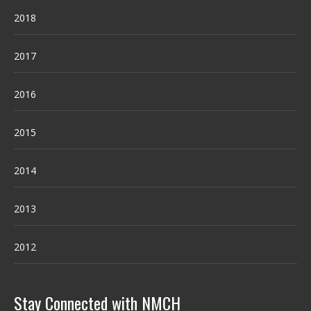
2018
2017
2016
2015
2014
2013
2012
Stay Connected with NMCH