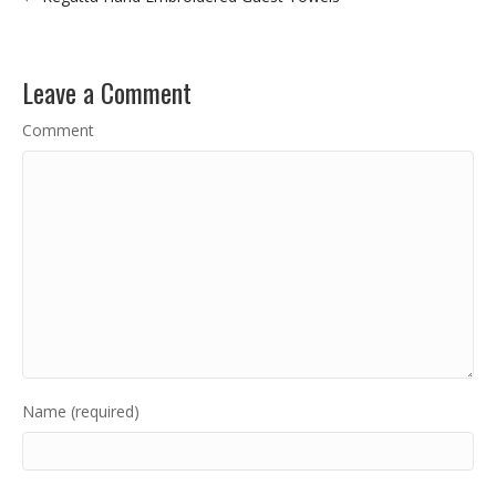
Leave a Comment
Comment
Name (required)