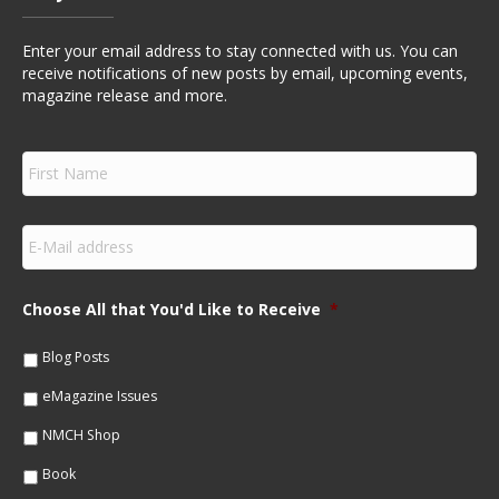
Enter your email address to stay connected with us. You can
receive notifications of new posts by email, upcoming events,
magazine release and more.
F
i
r
s
E
t
m
N
a
a
i
m
Choose All that You'd Like to Receive
*
l
e
*
*
Blog Posts
eMagazine Issues
NMCH Shop
Book