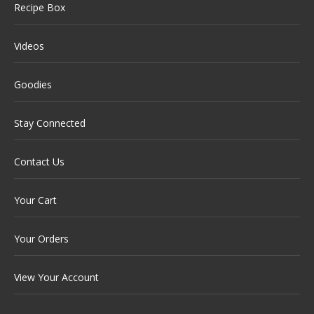
Recipe Box
Videos
Goodies
Stay Connected
Contact Us
Your Cart
Your Orders
View Your Account