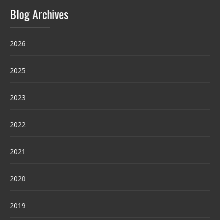
Blog Archives
2026
2025
2023
2022
2021
2020
2019