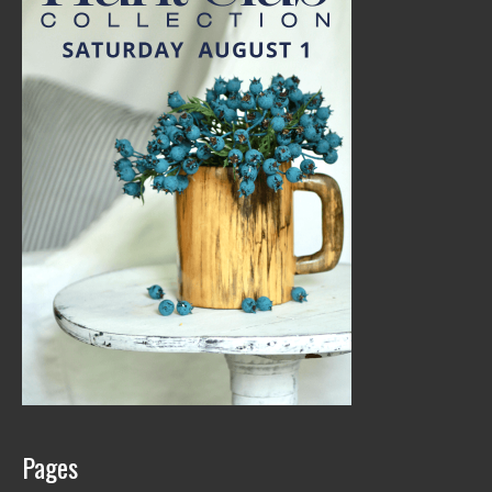
Pages