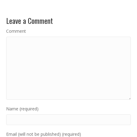
Leave a Comment
Comment
Name (required)
Email (will not be published) (required)