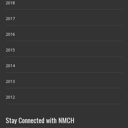
2018
2017
2016
2015
2014
2013
2012
Stay Connected with NMCH