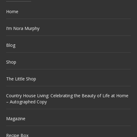
Home
I’m Nora Murphy
Blog
Shop
The Little Shop
Country House Living: Celebrating the Beauty of Life at Home
– Autographed Copy
Magazine
Recipe Box