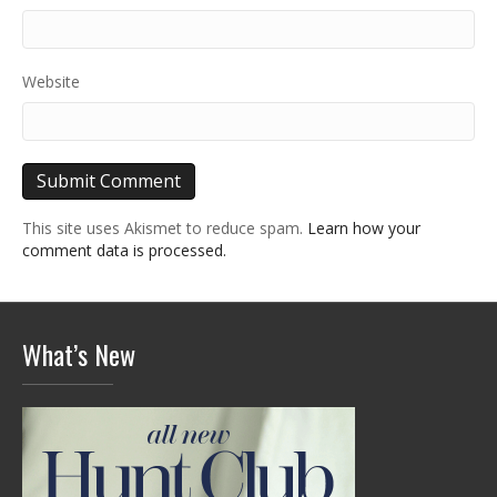
Website
This site uses Akismet to reduce spam.
Learn how your
comment data is processed.
What’s New