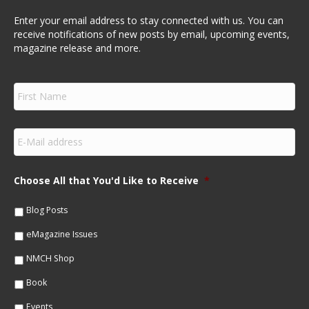
Enter your email address to stay connected with us. You can
receive notifications of new posts by email, upcoming events,
magazine release and more.
F
i
r
s
E
t
m
N
a
a
i
m
Choose All that You'd Like to Receive
*
l
e
*
*
Blog Posts
eMagazine Issues
NMCH Shop
Book
Events