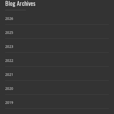
Blog Archives
2026
2025
2023
2022
2021
2020
2019