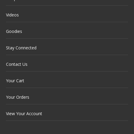
Videos
Goodies
Stay Connected
Contact Us
Your Cart
Your Orders
View Your Account