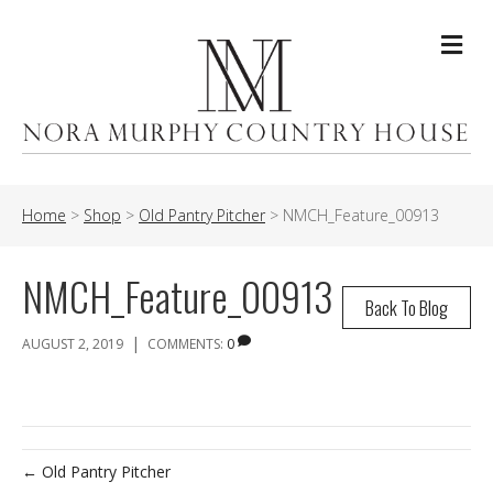
Me
Home
>
Shop
>
Old Pantry Pitcher
>
NMCH_Feature_00913
NMCH_Feature_00913
Back To Blog
|
AUGUST 2, 2019
COMMENTS:
0
← Old Pantry Pitcher