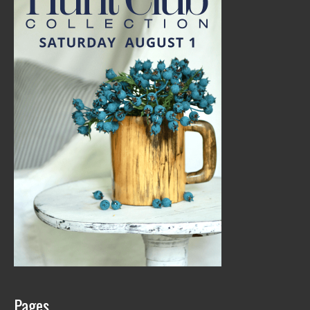
Pages