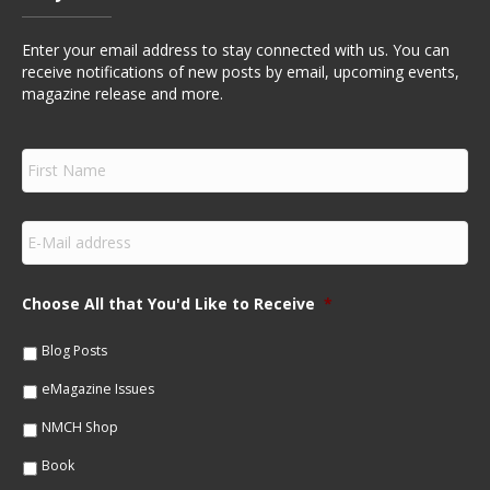
Enter your email address to stay connected with us. You can
receive notifications of new posts by email, upcoming events,
magazine release and more.
F
i
r
s
E
t
m
N
a
a
i
m
Choose All that You'd Like to Receive
*
l
e
*
*
Blog Posts
eMagazine Issues
NMCH Shop
Book