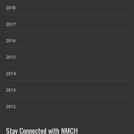
2018
2017
2016
2015
2014
2013
2012
Stay Connected with NMCH