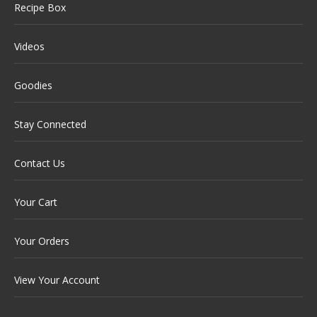
Recipe Box
Videos
Goodies
Stay Connected
Contact Us
Your Cart
Your Orders
View Your Account