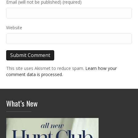
Email (will not be published) (required)
Website
This site uses Akismet to reduce spam.
Learn how your
comment data is processed.
What’s New