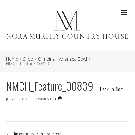
Me
Home
>
Shop
>
Climbing Hydrangea Bowl
>
NMCH_Feature_00839
NMCH_Feature_00839
Back To Blog
|
JULY 5, 2019
COMMENTS:
0
← Climbing Hydrangea Bowl