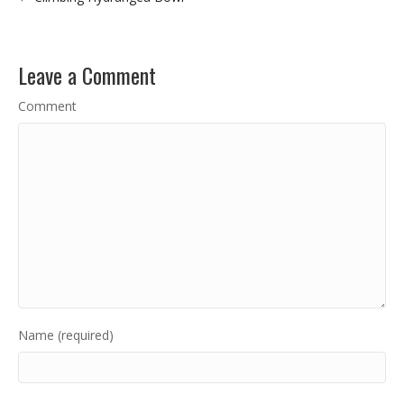
Leave a Comment
Comment
Name (required)