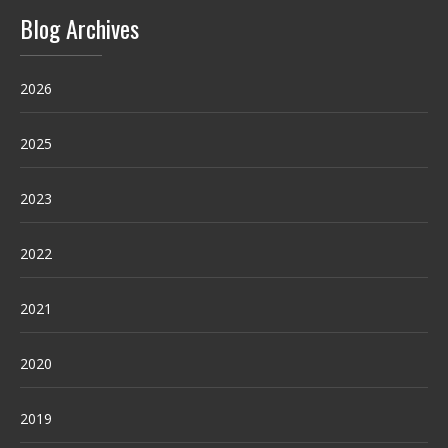
Blog Archives
2026
2025
2023
2022
2021
2020
2019