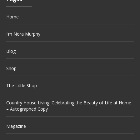
Home
I’m Nora Murphy
Blog
Shop
The Little Shop
Country House Living: Celebrating the Beauty of Life at Home
– Autographed Copy
Magazine